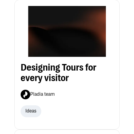
Designing Tours for
every visitor
Pladia team
Ideas