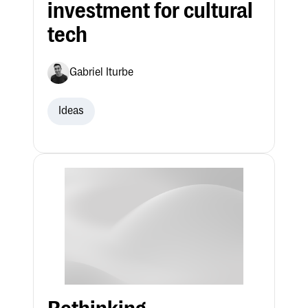
investment for cultural
tech
Gabriel Iturbe
Ideas