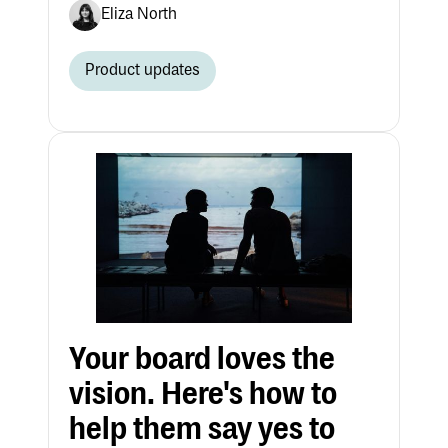
Eliza North
Product updates
Your board loves the
vision. Here's how to
help them say yes to