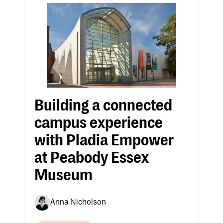
Building a connected
campus experience
with Pladia Empower
at Peabody Essex
Museum
Anna Nicholson