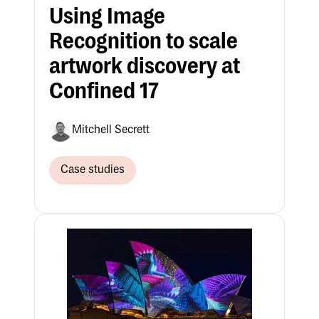
Using Image
Recognition to scale
artwork discovery at
Confined 17
Mitchell Secrett
Case studies