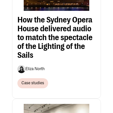
How the Sydney Opera
House delivered audio
to match the spectacle
of the Lighting of the
Sails
Eliza North
Case studies