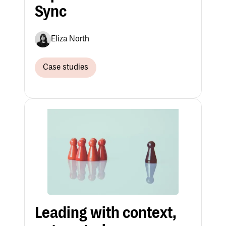
Sync
Eliza North
Case studies
Leading with context,