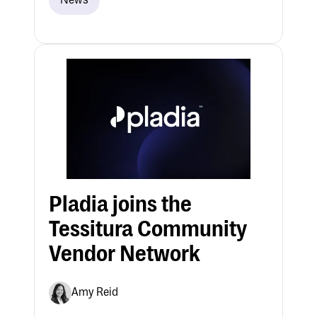
News
Pladia joins the
Tessitura Community
Vendor Network
Amy Reid