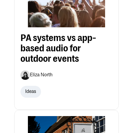
PA systems vs app-
based audio for
outdoor events
Eliza North
Ideas