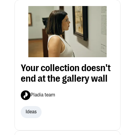
Your collection doesn't
end at the gallery wall
Pladia team
Ideas