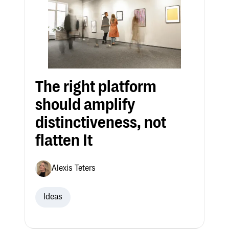
The right platform
should amplify
distinctiveness, not
flatten It
Alexis Teters
Ideas