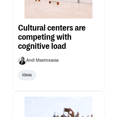
Cultural centers are
competing with
cognitive load
Andi Mastrosavas
Ideas