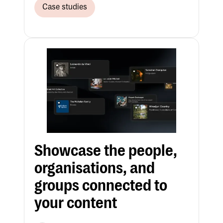
Case studies
Showcase the people,
organisations, and
groups connected to
your content