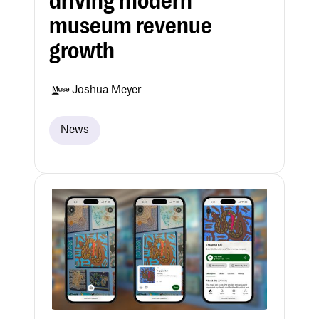
driving modern
museum revenue
growth
Joshua Meyer
News