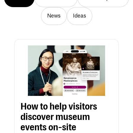
News
Ideas
How to help visitors
discover museum
events on-site