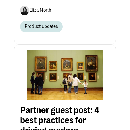
Eliza North
Product updates
Partner guest post: 4
best practices for