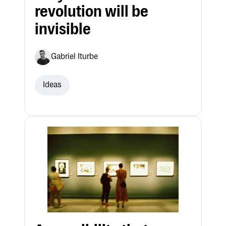
revolution will be
invisible
Gabriel Iturbe
Ideas