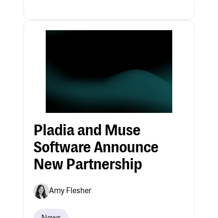
Pladia and Muse
Software Announce
New Partnership
Amy Flesher