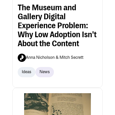
The Museum and
Gallery Digital
Experience Problem:
Why Low Adoption Isn't
About the Content
Anna Nicholson & Mitch Secrett
Ideas
News