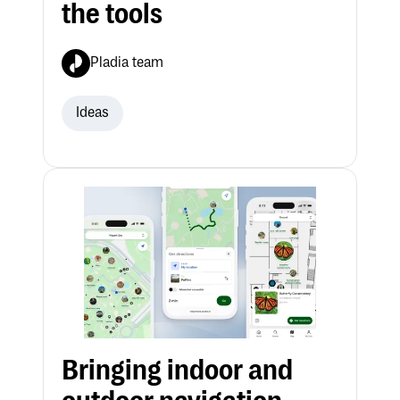
the tools
Pladia team
Ideas
Bringing indoor and