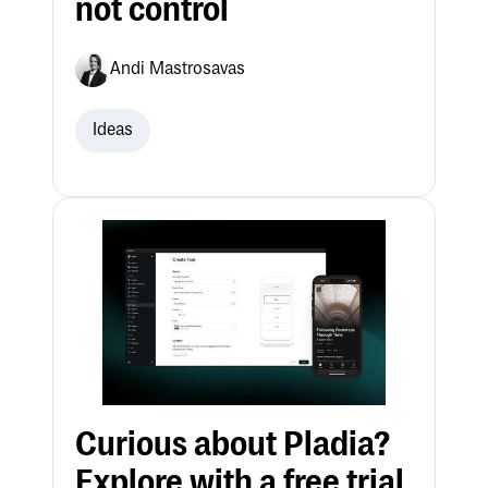
not control
Andi Mastrosavas
Ideas
Curious about Pladia?
Explore with a free trial