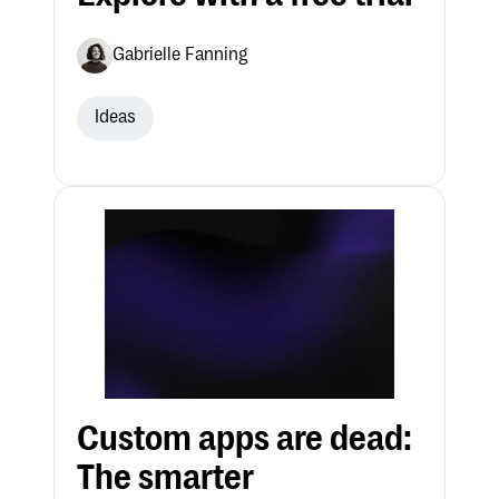
Gabrielle Fanning
Ideas
Custom apps are dead:
The smarter