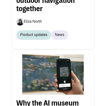
outdoor navigation
together
Eliza North
Product updates
News
Why the AI museum