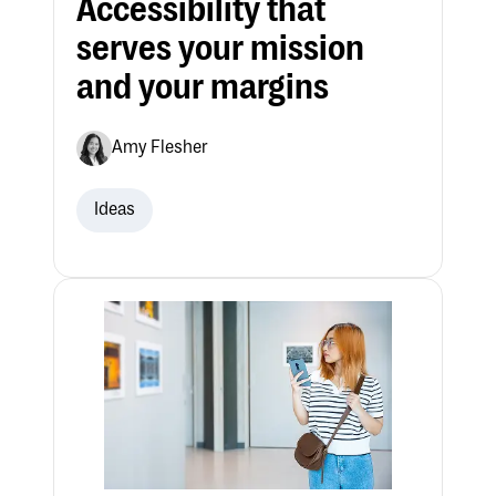
Accessibility that
serves your mission
and your margins
Amy Flesher
Ideas