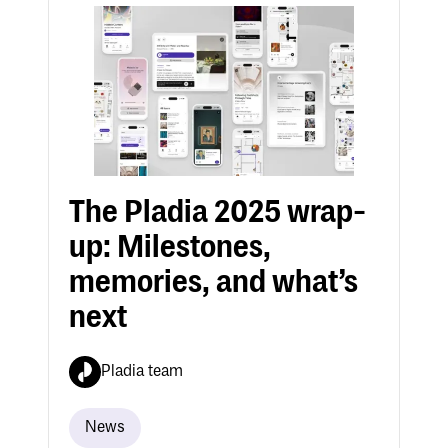
The Pladia 2025 wrap-
up: Milestones,
memories, and what’s
next
Pladia team
News