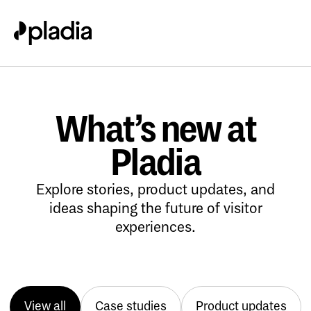
What’s new at
Pladia
Explore stories, product updates, and
ideas shaping the future of visitor
experiences.
View all
Case studies
Product updates