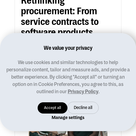
Rethinking
procurement: From
service contracts to
software products
We value your privacy
Andi Mastrosavas
We use cookies and similar technologies to help
Ideas
personalize content, tailor and measure ads, and provide a
better experience. By clicking "Accept all" or turning an
option on in Cookie Preferences, you agree to this, as
outlined in our
Privacy Policy
.
Accept all
Decline all
Manage settings