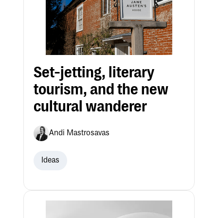
Set-jetting, literary
tourism, and the new
cultural wanderer
Andi Mastrosavas
Ideas