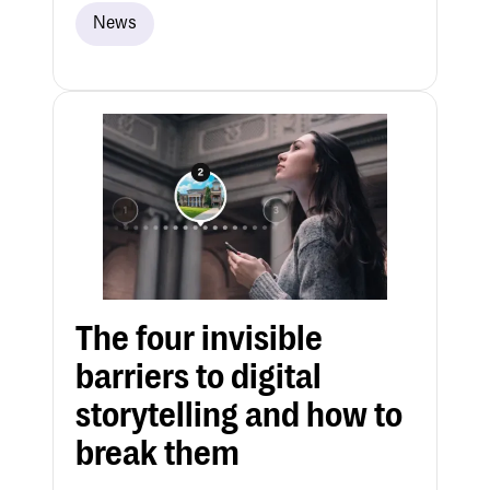
News
The four invisible
barriers to digital
storytelling and how to
break them