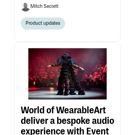
Mitch Secrett
Product updates
World of WearableArt
deliver a bespoke audio
experience with Event