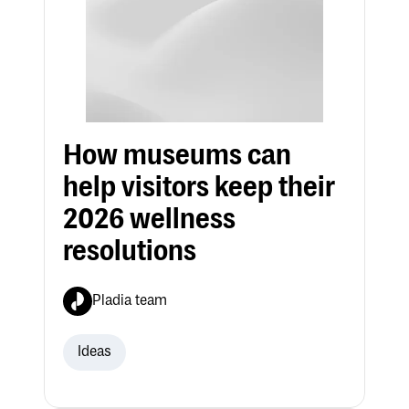
How museums can
help visitors keep their
2026 wellness
resolutions
Pladia team
Ideas