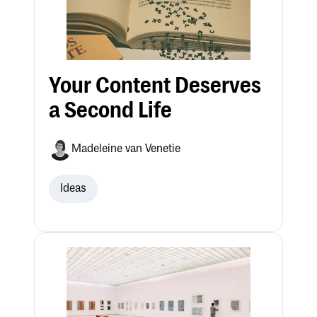
Your Content Deserves
a Second Life
Madeleine van Venetie
Ideas