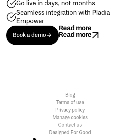
Go live in days, not months
Seamless integration with Pladia
Empower
Read more
Book a demo
Read more
Book a demo
Book a demo
Read more
Blog
Terms of use
Privacy policy
Manage cookies
Contact us
Designed For Good