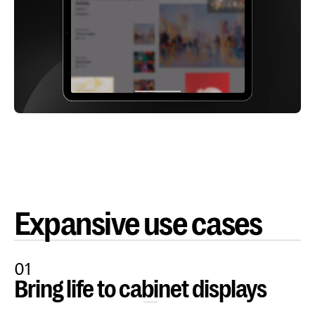
Expansive use cases
01
Bring life to cabinet displays
Open Content