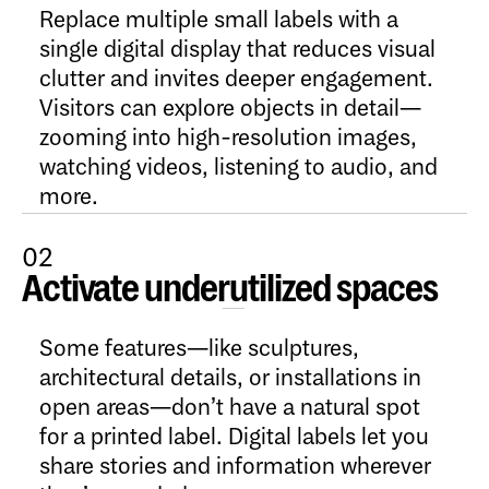
Replace multiple small labels with a
single digital display that reduces visual
clutter and invites deeper engagement.
Visitors can explore objects in detail—
zooming into high-resolution images,
watching videos, listening to audio, and
more.
02
Activate underutilized spaces
Open Content
Some features—like sculptures,
architectural details, or installations in
open areas—don’t have a natural spot
for a printed label. Digital labels let you
share stories and information wherever