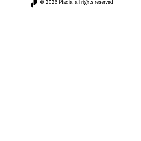
© 2026 Pladia, all rights reserved