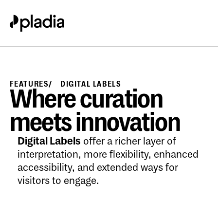
FEATURES
DIGITAL LABELS
Where curation
meets innovation
Digital Labels
offer a richer layer of
interpretation, more flexibility, enhanced
accessibility, and extended ways for
visitors to engage.