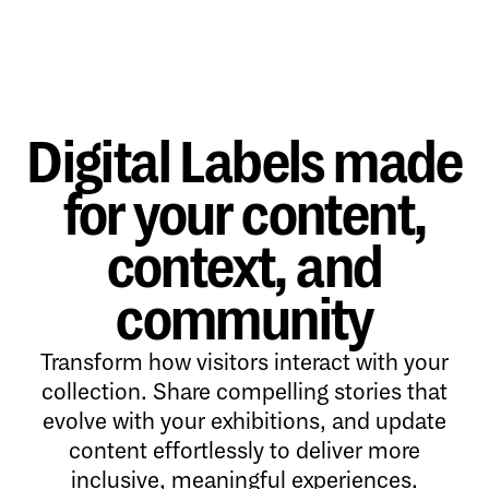
Digital Labels made
for your content,
context, and
community
Transform how visitors interact with your
collection. Share compelling stories that
evolve with your exhibitions, and update
content effortlessly to deliver more
inclusive, meaningful experiences.