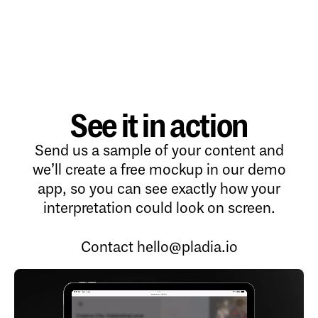
See it in action
Send us a sample of your content and
we’ll create a free mockup in our demo
app, so you can see exactly how your
interpretation could look on screen.
Contact
hello@pladia.io