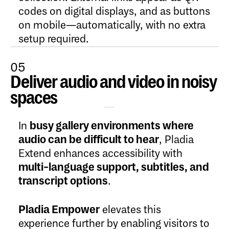
codes on digital displays, and as buttons
on mobile—automatically, with no extra
setup required.
05
Deliver audio and video in noisy
Open Content
spaces
In
busy gallery environments where
audio can be difficult to hear
, Pladia
Extend enhances accessibility with
multi-language support, subtitles, and
transcript options
.
Pladia Empower
elevates this
experience further by enabling visitors to