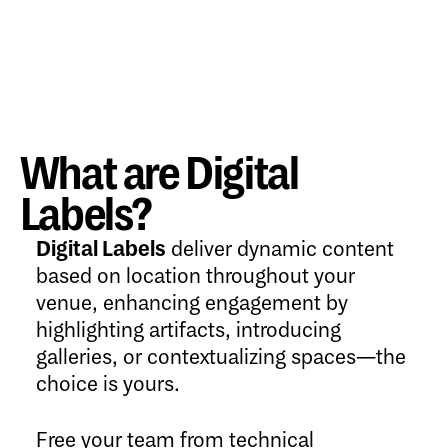
What are Digital
Labels?
Digital Labels
deliver dynamic content
based on location throughout your
venue, enhancing engagement by
highlighting artifacts, introducing
galleries, or contextualizing spaces—the
choice is yours.
Free your team from technical