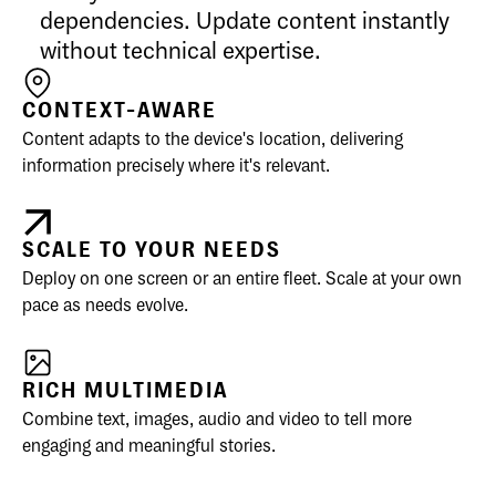
dependencies. Update content instantly
without technical expertise.
CONTEXT-AWARE
Content adapts to the device's location, delivering
information precisely where it's relevant.
SCALE TO YOUR NEEDS
Deploy on one screen or an entire fleet. Scale at your own
pace as needs evolve.
RICH MULTIMEDIA
Combine text, images, audio and video to tell more
engaging and meaningful stories.