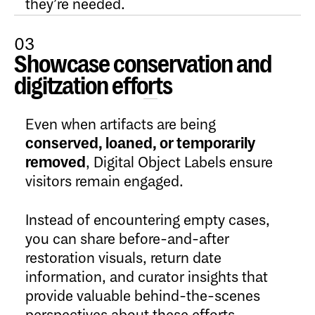
they’re needed.
03
Showcase conservation and
Open Content
digitzation efforts
Even when artifacts are being
conserved, loaned, or temporarily
removed
, Digital Object Labels ensure
visitors remain engaged.
Instead of encountering empty cases,
you can share before-and-after
restoration visuals, return date
information, and curator insights that
provide valuable behind-the-scenes