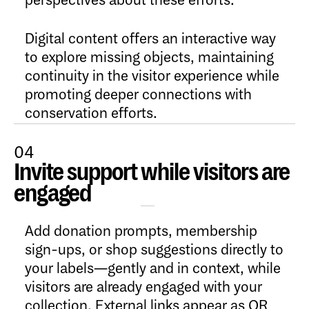
perspectives about these efforts.
Digital content offers an interactive way
to explore missing objects, maintaining
continuity in the visitor experience while
promoting deeper connections with
conservation efforts.
04
Invite support while visitors are
Open Content
engaged
Add donation prompts, membership
sign-ups, or shop suggestions directly to
your labels—gently and in context, while
visitors are already engaged with your
collection. External links appear as QR