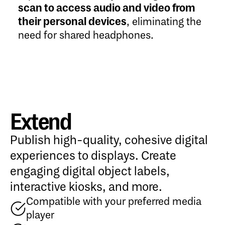
scan to access audio and video from
their personal devices
, eliminating the
need for shared headphones.
Extend
Publish high-quality, cohesive digital
experiences to displays. Create
engaging digital object labels,
interactive kiosks, and more.
Compatible with your preferred media
player