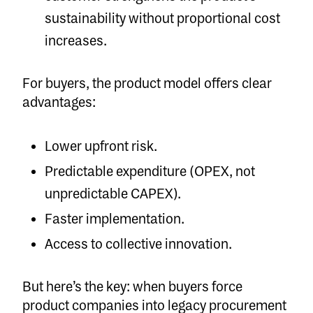
sustainability without proportional cost
increases.
For buyers, the product model offers clear
advantages:
Lower upfront risk.
Predictable expenditure (OPEX, not
unpredictable CAPEX).
Faster implementation.
Access to collective innovation.
But here’s the key: when buyers force
product companies into legacy procurement