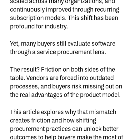
scaled across many organizations, and
continuously improved through recurring
subscription models. This shift has been
profound for industry.
Yet, many buyers still evaluate software
through a service procurement lens.
The result? Friction on both sides of the
table. Vendors are forced into outdated
processes, and buyers risk missing out on
the real advantages of the product model.
This article explores why that mismatch
creates friction and how shifting
procurement practices can unlock better
outcomes to help buyers make the most of