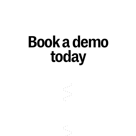
Book a demo
today
Talk to sales
Talk to sales
Talk to sales