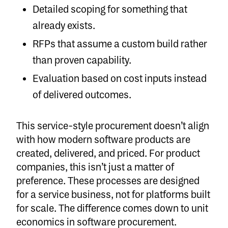
Detailed scoping for something that
already exists.
RFPs that assume a custom build rather
than proven capability.
Evaluation based on cost inputs instead
of delivered outcomes.
This service-style procurement doesn’t align
with how modern software products are
created, delivered, and priced. For product
companies, this isn’t just a matter of
preference. These processes are designed
for a service business, not for platforms built
for scale. The difference comes down to unit
economics in software procurement.