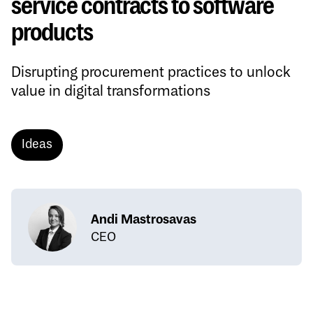
service contracts to software
products
Disrupting procurement practices to unlock
value in digital transformations
Ideas
Andi Mastrosavas
CEO