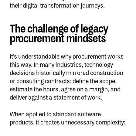
their digital transformation journeys.
The challenge of legacy
procurement mindsets
It’s understandable why procurement works
this way. In many industries, technology
decisions historically mirrored construction
or consulting contracts: define the scope,
estimate the hours, agree on a margin, and
deliver against a statement of work.
When applied to standard software
products, it creates unnecessary complexity: