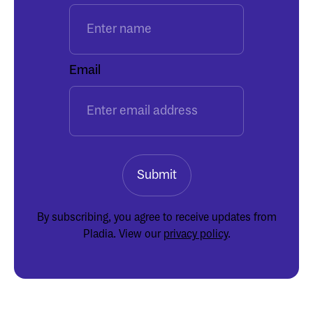
Email
By subscribing, you agree to receive updates from
Pladia. View our
privacy policy
.