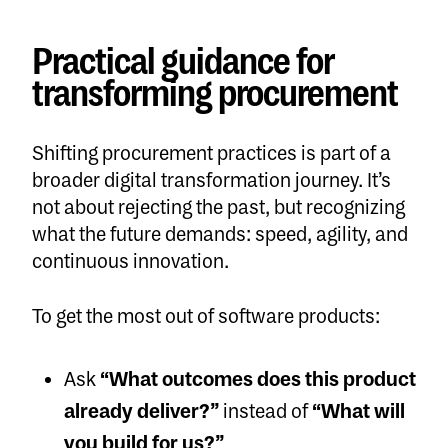
Practical guidance for
transforming procurement
Shifting procurement practices is part of a
broader digital transformation journey. It’s
not about rejecting the past, but recognizing
what the future demands: speed, agility, and
continuous innovation.
To get the most out of software products:
Ask
“What outcomes does this product
already deliver?”
instead of
“What will
you build for us?”