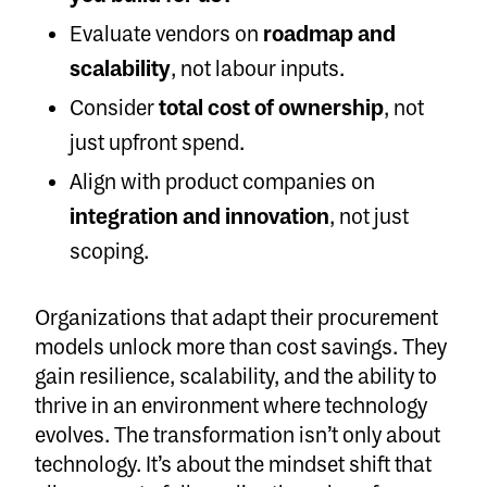
Evaluate vendors on
roadmap and
scalability
, not labour inputs.
Consider
total cost of ownership
, not
just upfront spend.
Align with product companies on
integration and innovation
, not just
scoping.
Organizations that adapt their procurement
models unlock more than cost savings. They
gain resilience, scalability, and the ability to
thrive in an environment where technology
evolves. The transformation isn’t only about
technology. It’s about the mindset shift that