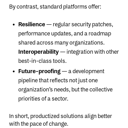
By contrast, standard platforms offer:
Resilience
— regular security patches,
performance updates, and a roadmap
shared across many organizations.
Interoperability
— integration with other
best-in-class tools.
Future-proofing
— a development
pipeline that reflects not just one
organization’s needs, but the collective
priorities of a sector.
In short, productized solutions align better
with the pace of change.