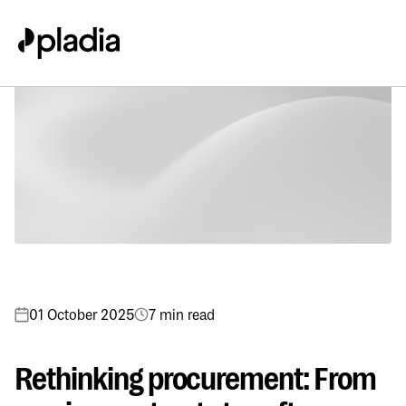
01 October 2025
7 min read
Rethinking procurement: From