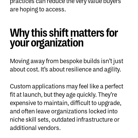
practices can reduce the very value buyers
are hoping to access.
Why this shift matters for
your organization
Moving away from bespoke builds isn’t just
about cost. It’s about resilience and agility.
Custom applications may feel like a perfect
fit at launch, but they age quickly. They’re
expensive to maintain, difficult to upgrade,
and often leave organizations locked into
niche skill sets, outdated infrastructure or
additional vendors.