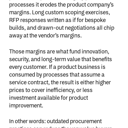
processes it erodes the product company’s
margins. Long custom scoping exercises,
RFP responses written as if for bespoke
builds, and drawn-out negotiations all chip
away at the vendor’s margins.
Those margins are what fund innovation,
security, and long-term value that benefits
every customer. If a product business is
consumed by processes that assume a
service contract, the result is either higher
prices to cover inefficiency, or less
investment available for product
improvement.
In other words: outdated procurement