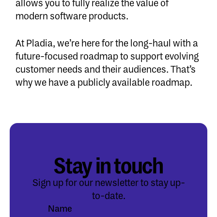
allows you to fully realize the value of
modern software products.
At Pladia, we’re here for the long-haul with a
future-focused roadmap to support evolving
customer needs and their audiences. That’s
why we have a publicly available
roadmap
.
Stay in touch
Sign up for our newsletter to stay up-
to-date.
Name