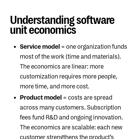
Understanding software
unit economics
Service model
= one organization funds
most of the work (time and materials).
The economics are linear: more
customization requires more people,
more time, and more cost.
Product model
= costs are spread
across many customers. Subscription
fees fund R&D and ongoing innovation.
The economics are scalable: each new
customer strengthens the product’s