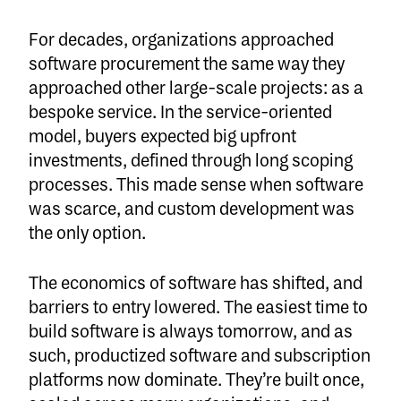
For decades, organizations approached
software procurement the same way they
approached other large-scale projects: as a
bespoke service. In the service-oriented
model, buyers expected big upfront
investments, defined through long scoping
processes. This made sense when software
was scarce, and custom development was
the only option.
The economics of software has shifted, and
barriers to entry lowered. The easiest time to
build software is always tomorrow, and as
such, productized software and subscription
platforms now dominate. They’re built once,