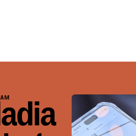
RAM
ladia