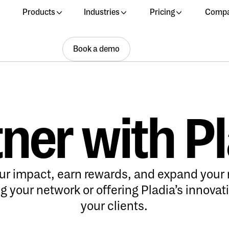
Products
Industries
Pricing
Comp
Book a demo
Book a demo
Book a demo
ner with P
ur impact, earn rewards, and expand your 
 your network or offering Pladia’s innovati
your clients.