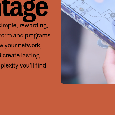
tage
imple, rewarding,
tform and programs
ow your network,
d create lasting
lexity you’ll find