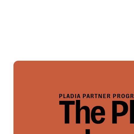
PLADIA PARTNER PROG
The P