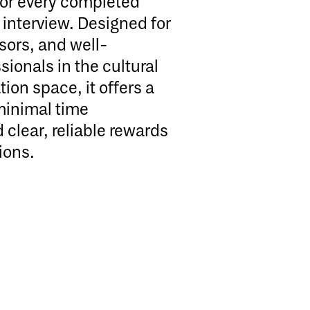
for every completed
interview. Designed for
sors, and well-
ionals in the cultural
ion space, it offers a
minimal time
clear, reliable rewards
ions.