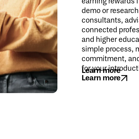
earning rewards 
demo or research 
consultants, advi
connected profess
and higher educat
simple process, 
commitment, and 
for your introduct
Learn more
Learn more
Learn more