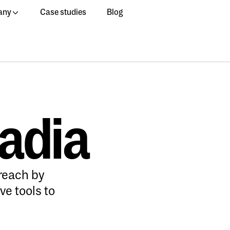
any
Case studies
Blog
ladia
reach by
ve tools to