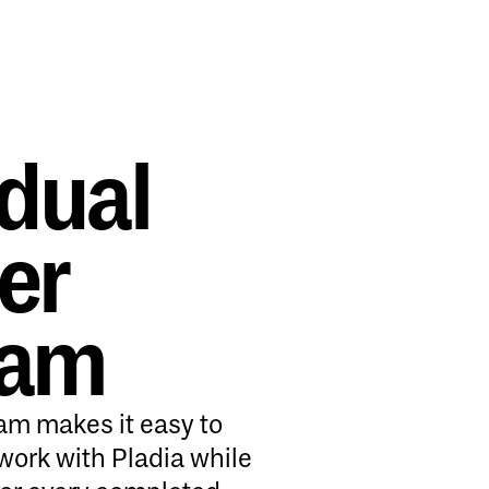
idual
er
ram
ram makes it easy to
work with Pladia while