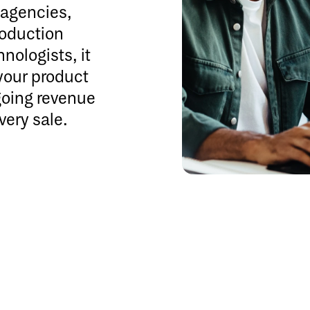
e agencies,
roduction
nologists, it
your product
going revenue
very sale.