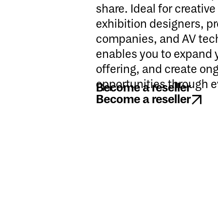
share. Ideal for creativ
exhibition designers, p
companies, and AV tech
enables you to expand 
offering, and create on
opportunities through e
Become a reseller
Become a reseller
Become a reseller