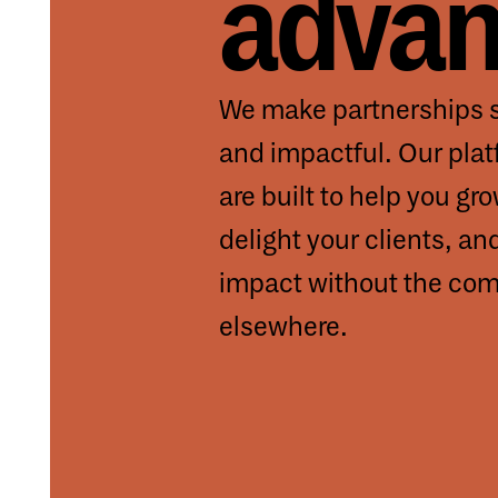
advan
We make partnerships s
and impactful. Our pla
are built to help you gr
delight your clients, an
impact without the comp
elsewhere.