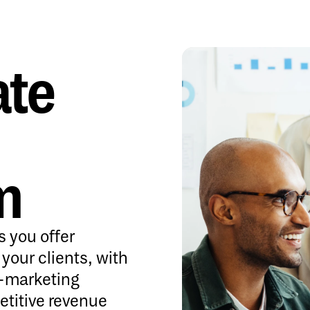
ate
m
s you offer
o your clients, with
o-marketing
etitive revenue