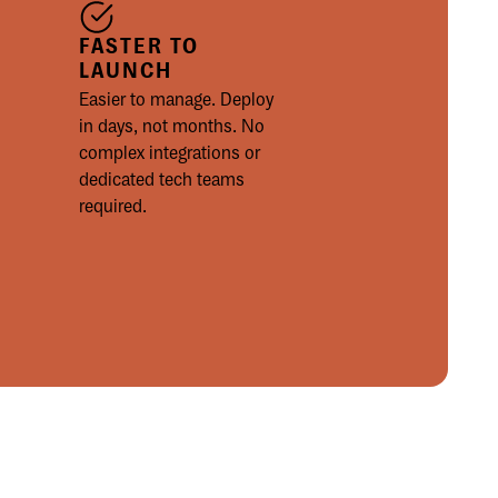
FASTER TO
LAUNCH
Easier to manage. Deploy
in days, not months. No
complex integrations or
dedicated tech teams
required.