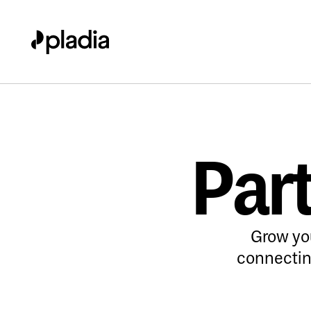
Part
Grow yo
connecting