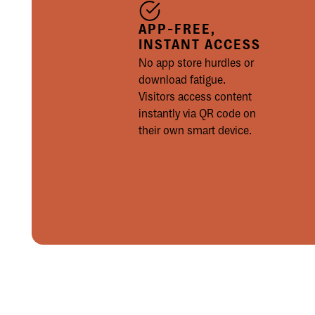
APP-FREE,
INSTANT ACCESS
No app store hurdles or
download fatigue.
Visitors access content
instantly via QR code on
their own smart device.