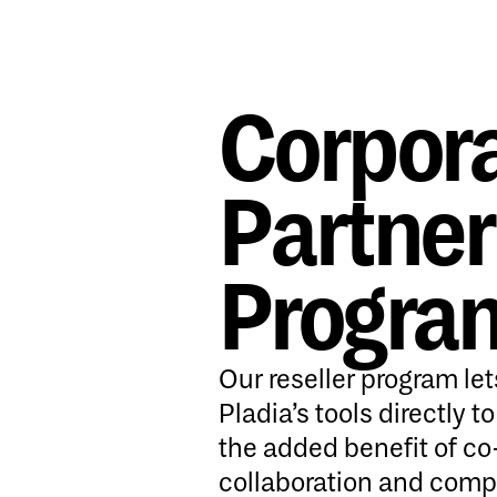
Corpor
Partner
Progra
Our reseller program let
Pladia’s tools directly t
the added benefit of c
collaboration and comp