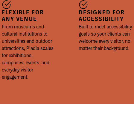
FLEXIBLE FOR
DESIGNED FOR
ANY VENUE
ACCESSIBILITY
From museums and
Built to meet accessibility
cultural institutions to
goals so your clients can
universities and outdoor
welcome every visitor, no
attractions, Pladia scales
matter their background.
for exhibitions,
campuses, events, and
everyday visitor
engagement.