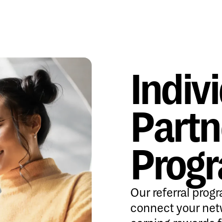
Indiv
Partn
Prog
Our referral prog
connect your net