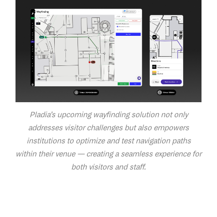
Pladia’s upcoming wayfinding solution not only
addresses visitor challenges but also empowers
institutions to optimize and test navigation paths
within their venue — creating a seamless experience for
both visitors and staff.