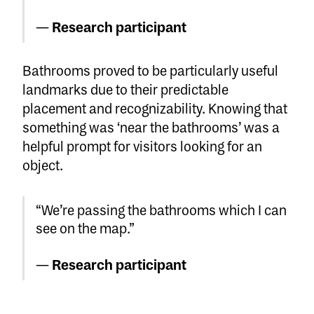
—
Research participant
Bathrooms proved to be particularly useful
landmarks due to their predictable
placement and recognizability. Knowing that
something was ‘near the bathrooms’ was a
helpful prompt for visitors looking for an
object.
“We’re passing the bathrooms which I can
see on the map.”
—
Research participant