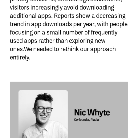
visitors increasingly avoid downloading
additional apps. Reports show a decreasing
trend in app downloads per year, with people
focusing on a small number of frequently
used apps rather than exploring new
ones.We needed to rethink our approach
entirely.