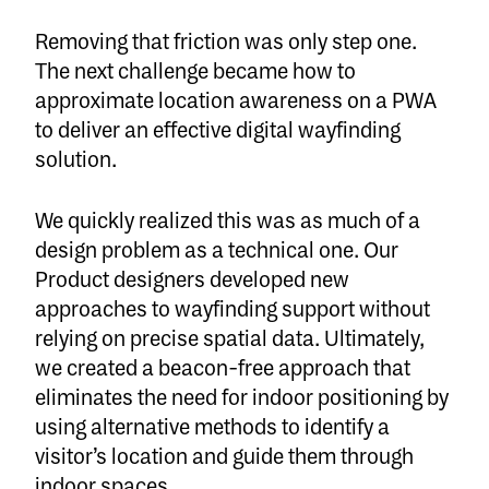
Removing that friction was only step one.
The next challenge became how to
approximate location awareness on a PWA
to deliver an effective digital wayfinding
solution.
We quickly realized this was as much of a
design problem as a technical one. Our
Product designers developed new
approaches to wayfinding support without
relying on precise spatial data. Ultimately,
we created a beacon-free approach that
eliminates the need for indoor positioning by
using alternative methods to identify a
visitor’s location and guide them through
indoor spaces.