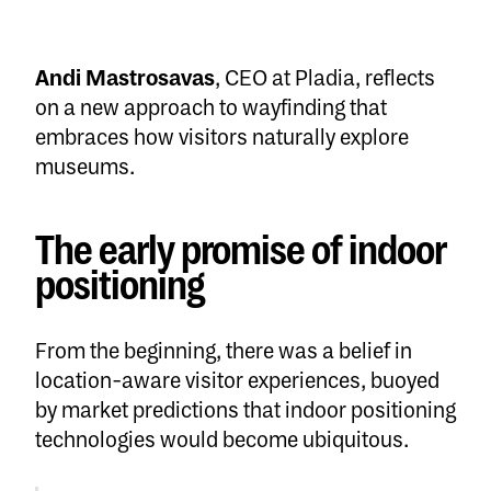
Andi Mastrosavas
, CEO at Pladia, reflects
on a new approach to wayfinding that
embraces how visitors naturally explore
museums.
The early promise of indoor
positioning
From the beginning, there was a belief in
location-aware visitor experiences, buoyed
by market predictions that indoor positioning
technologies would become ubiquitous.