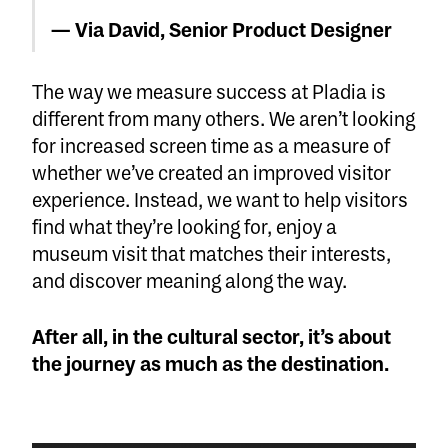
— Via David, Senior Product Designer
The way we measure success at Pladia is
different from many others. We aren’t looking
for increased screen time as a measure of
whether we’ve created an improved visitor
experience. Instead, we want to help visitors
find what they’re looking for, enjoy a
museum visit that matches their interests,
and discover meaning along the way.
After all, in the cultural sector, it’s about
the journey as much as the destination.