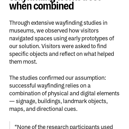
when combined
Through extensive wayfinding studies in
museums, we observed how visitors
navigated spaces using early prototypes of
our solution. Visitors were asked to find
specific objects and reflect on what helped
them most.
The studies confirmed our assumption:
successful wayfinding relies on a
combination of physical and digital elements
— signage, buildings, landmark objects,
maps, and directional cues.
“None of the research participants used