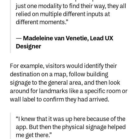
just one modality to find their way, they all
relied on multiple different inputs at
different moments.”
—
Madeleine van Venetie, Lead UX
Designer
For example, visitors would identify their
destination on a map, follow building
signage to the general area, and then look
around for landmarks like a specific room or
wall label to confirm they had arrived.
“I knew that it was up here because of the
app. But then the physical signage helped
me get there.”