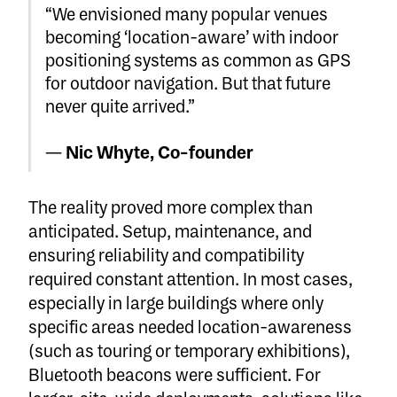
“We envisioned many popular venues
becoming ‘location-aware’ with indoor
positioning systems as common as GPS
for outdoor navigation. But that future
never quite arrived.”
—
Nic Whyte, Co-founder
The reality proved more complex than
anticipated. Setup, maintenance, and
ensuring reliability and compatibility
required constant attention. In most cases,
especially in large buildings where only
specific areas needed location-awareness
(such as touring or temporary exhibitions),
Bluetooth beacons were sufficient. For