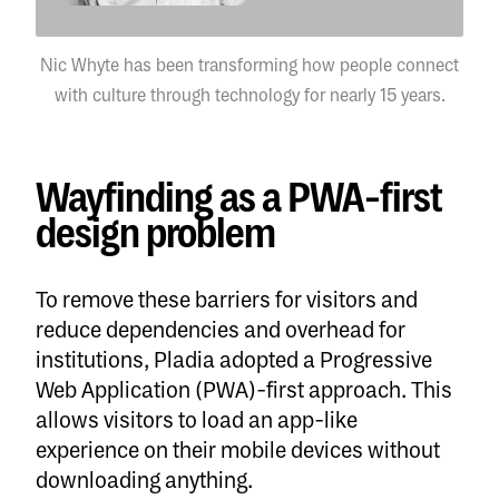
Nic Whyte has been transforming how people connect
with culture through technology for nearly 15 years.
Wayfinding as a PWA-first
design problem
To remove these barriers for visitors and
reduce dependencies and overhead for
institutions, Pladia adopted a Progressive
Web Application (PWA)-first approach. This
allows visitors to load an app-like
experience on their mobile devices without
downloading anything.