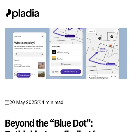
20 May 2025
4 min read
Beyond the “Blue Dot”: