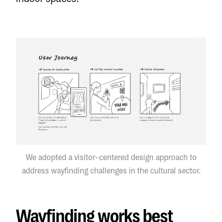
We adopted a visitor-centered design approach to
address wayfinding challenges in the cultural sector.
Wayfinding works best