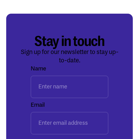
Stay in touch
Sign up for our newsletter to stay up-
to-date.
Name
Email