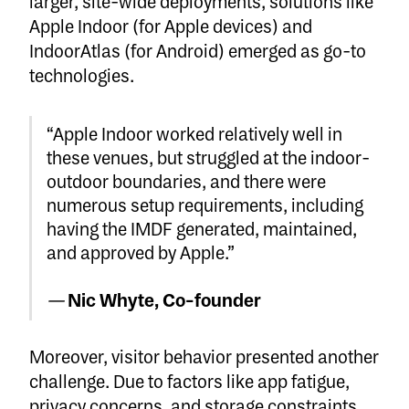
larger, site-wide deployments, solutions like
Apple Indoor (for Apple devices) and
IndoorAtlas (for Android) emerged as go-to
technologies.
“Apple Indoor worked relatively well in
these venues, but struggled at the indoor-
outdoor boundaries, and there were
numerous setup requirements, including
having the IMDF generated, maintained,
and approved by Apple.”
—
Nic Whyte, Co-founder
Moreover, visitor behavior presented another
challenge. Due to factors like app fatigue,
privacy concerns, and storage constraints,