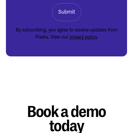
By subscribing, you agree to receive updates from
Pladia. View our
privacy policy
.
Book a demo
today