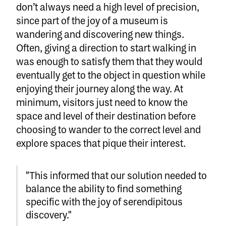
don’t always need a high level of precision,
since part of the joy of a museum is
wandering and discovering new things.
Often, giving a direction to start walking in
was enough to satisfy them that they would
eventually get to the object in question while
enjoying their journey along the way. At
minimum, visitors just need to know the
space and level of their destination before
choosing to wander to the correct level and
explore spaces that pique their interest.
"This informed that our solution needed to
balance the ability to find something
specific with the joy of serendipitous
discovery."