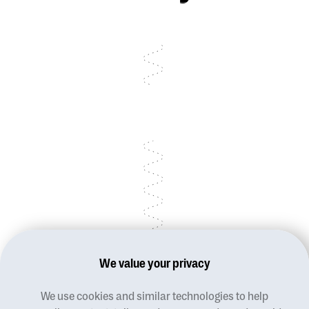
Talk to sales
Talk to sales
Talk to sales
We value your privacy
We use cookies and similar technologies to help