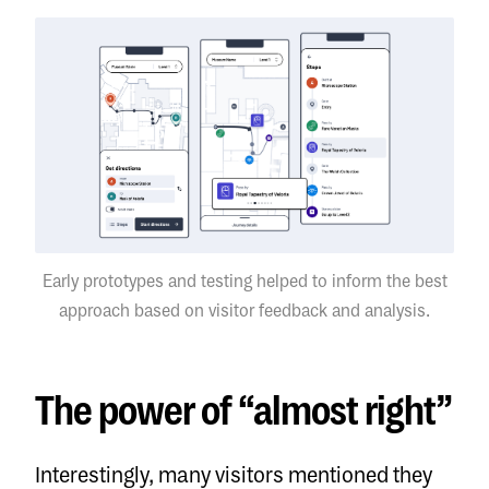
Early prototypes and testing helped to inform the best
approach based on visitor feedback and analysis.
The power of “almost right”
Interestingly, many visitors mentioned they