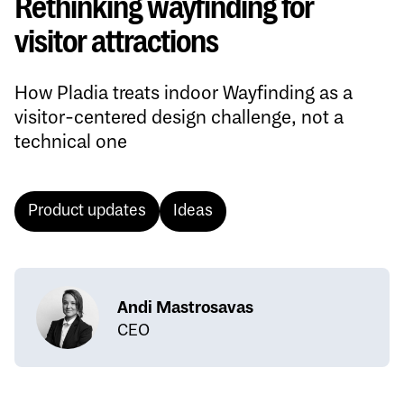
Rethinking wayfinding for
visitor attractions
How Pladia treats indoor Wayfinding as a
visitor-centered design challenge, not a
technical one
Product updates
Ideas
Andi Mastrosavas
CEO