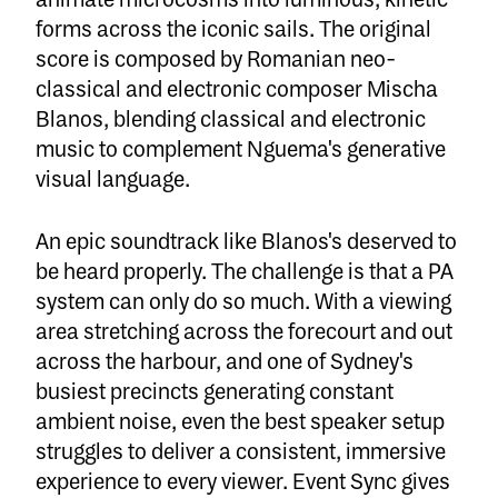
animate microcosms into luminous, kinetic
forms across the iconic sails. The original
score is composed by Romanian neo-
classical and electronic composer Mischa
Blanos, blending classical and electronic
music to complement Nguema's generative
visual language.
An epic soundtrack like Blanos's deserved to
be heard properly. The challenge is that a PA
system can only do so much. With a viewing
area stretching across the forecourt and out
across the harbour, and one of Sydney's
busiest precincts generating constant
ambient noise, even the best speaker setup
struggles to deliver a consistent, immersive
experience to every viewer.
Event Sync
gives