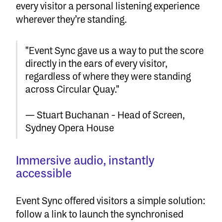
every visitor a personal listening experience
wherever they’re standing.
"Event Sync gave us a way to put the score
directly in the ears of every visitor,
regardless of where they were standing
across Circular Quay."
— Stuart Buchanan - Head of Screen,
Sydney Opera House
Immersive audio, instantly
accessible
Event Sync offered visitors a simple solution:
follow a link to launch the synchronised