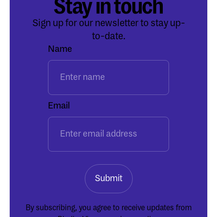
Stay in touch
Sign up for our newsletter to stay up-
to-date.
Name
Email
By subscribing, you agree to receive updates from