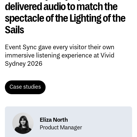
delivered audio to match the
spectacle of the Lighting of the
Sails
Event Sync gave every visitor their own
immersive listening experience at Vivid
Sydney 2026
Case studies
Eliza North
Product Manager