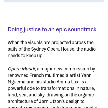
Doing justice to an epic soundtrack
When the visuals are projected across the
sails of the Sydney Opera House, the audio
needs to keep up.
Opera Mundi
, a major new commission by
renowned French multimedia artist Yann
Nguema and his studio Anima Lux, is a
powerful ode to transformations in nature,
land, sea, and sky, drawing on the organic
architecture of Jørn Utzon's design to