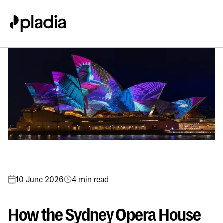
10 June 2026
4 min read
How the Sydney Opera House