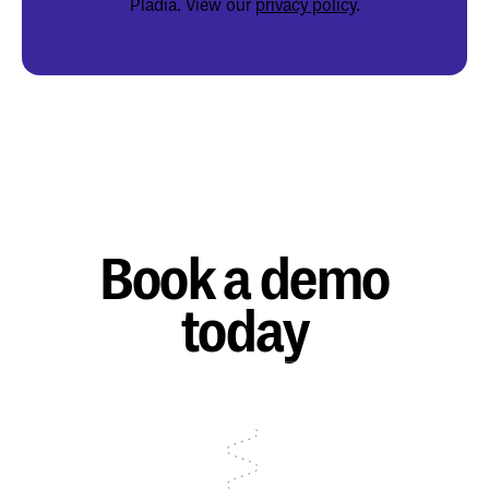
Pladia. View our
privacy policy
.
Book a demo
today
Talk to sales
Talk to sales
Talk to sales