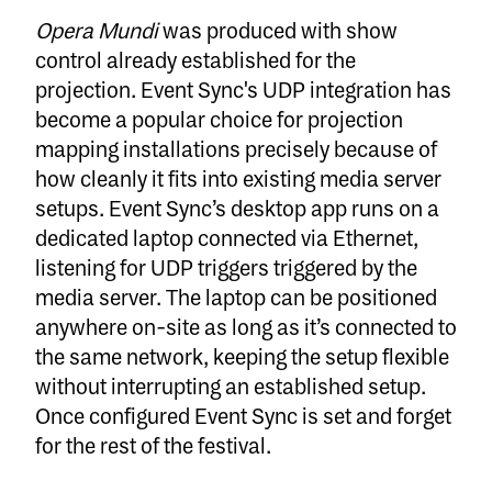
Opera Mundi
was produced with show
control already established for the
projection. Event Sync's UDP integration has
become a popular choice for projection
mapping installations precisely because of
how cleanly it fits into existing media server
setups. Event Sync’s desktop app runs on a
dedicated laptop connected via Ethernet,
listening for UDP triggers triggered by the
media server. The laptop can be positioned
anywhere on-site as long as it’s connected to
the same network, keeping the setup flexible
without interrupting an established setup.
Once configured Event Sync is set and forget
for the rest of the festival.