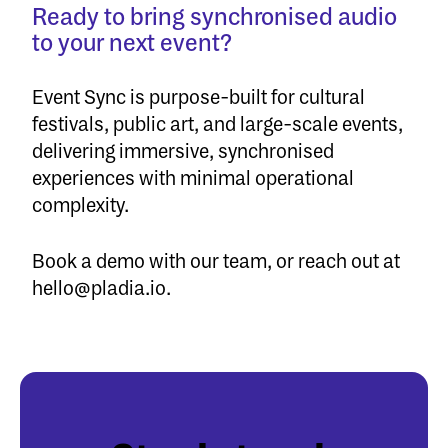
Ready to bring synchronised audio
to your next event?
Event Sync
is purpose-built for cultural
festivals, public art, and large-scale events,
delivering immersive, synchronised
experiences with minimal operational
complexity.
Book a demo
with our team, or reach out at
hello@pladia.io
.