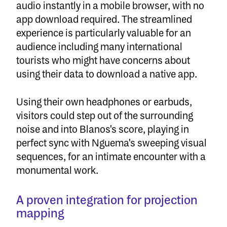
audio instantly in a mobile browser, with no
app download required. The streamlined
experience is particularly valuable for an
audience including many international
tourists who might have concerns about
using their data to download a native app.
Using their own headphones or earbuds,
visitors could step out of the surrounding
noise and into Blanos's score, playing in
perfect sync with Nguema's sweeping visual
sequences, for an intimate encounter with a
monumental work.
A proven integration for projection
mapping