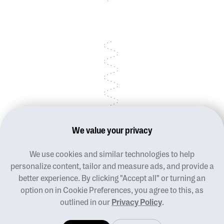
We value your privacy
We use cookies and similar technologies to help
Blog
personalize content, tailor and measure ads, and provide a
Terms of use
better experience. By clicking "Accept all" or turning an
Privacy policy
option on in Cookie Preferences, you agree to this, as
Manage cookies
outlined in our
Privacy Policy
.
Contact us