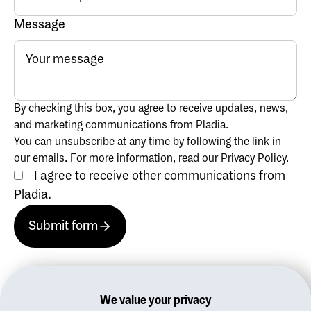
Message
By checking this box, you agree to receive updates, news,
and marketing communications from Pladia.
You can unsubscribe at any time by following the link in
our emails. For more information, read our Privacy Policy.
I agree to receive other communications from
Pladia.
Submit form
Submit form
Submit form
We value your privacy