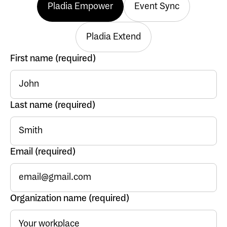
Pladia Empower
Event Sync
Pladia Extend
First name (required)
Last name (required)
Email (required)
Organization name (required)