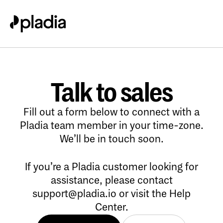
Talk to sales
Fill out a form below to connect with a
Pladia team member in your time-zone.
We’ll be in touch soon.
If you’re a Pladia customer looking for
assistance, please contact
support@pladia.io
or visit the
Help
Center
.