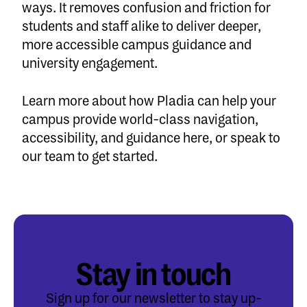
ways. It removes confusion and friction for
students and staff alike to deliver deeper,
more accessible campus guidance and
university engagement.
Learn more about how Pladia can help your
campus provide world-class navigation,
accessibility, and guidance
here
, or
speak to
our team
to get started.
Stay in touch
Sign up for our newsletter to stay up-