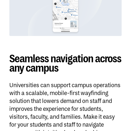
Seamless navigation across
any campus
Universities can support campus operations
with a scalable, mobile-first wayfinding
solution that lowers demand on staff and
improves the experience for students,
visitors, faculty, and families. Make it easy
for your students and staff to navigate