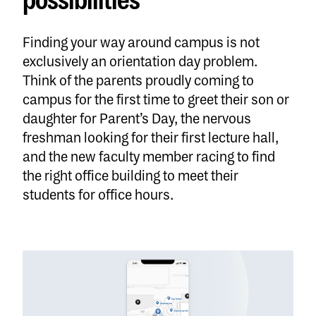
possibilities
Finding your way around campus is not
exclusively an orientation day problem.
Think of the parents proudly coming to
campus for the first time to greet their son or
daughter for Parent’s Day, the nervous
freshman looking for their first lecture hall,
and the new faculty member racing to find
the right office building to meet their
students for office hours.