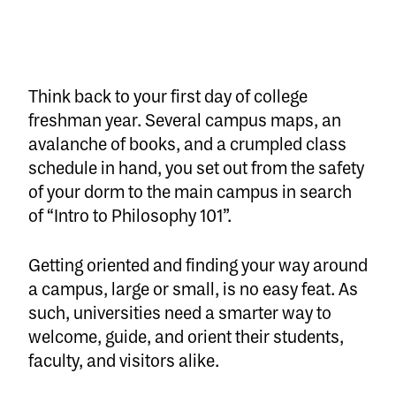
Think back to your first day of college
freshman year. Several campus maps, an
avalanche of books, and a crumpled class
schedule in hand, you set out from the safety
of your dorm to the main campus in search
of “Intro to Philosophy 101”.
Getting oriented and finding your way around
a campus, large or small, is no easy feat. As
such, universities need a smarter way to
welcome, guide, and orient their students,
faculty, and visitors alike.