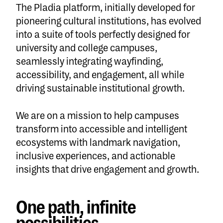
The Pladia platform, initially developed for
pioneering cultural institutions, has evolved
into a suite of tools perfectly designed for
university and college campuses,
seamlessly integrating wayfinding,
accessibility, and engagement, all while
driving sustainable institutional growth.
We are on a mission to help campuses
transform into accessible and intelligent
ecosystems with landmark navigation,
inclusive experiences, and actionable
insights that drive engagement and growth.
One path, infinite