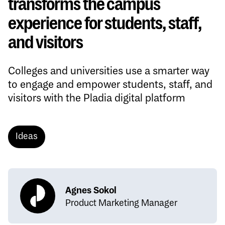
transforms the campus
experience for students, staff,
and visitors
Colleges and universities use a smarter way
to engage and empower students, staff, and
visitors with the Pladia digital platform
Ideas
Agnes Sokol
Product Marketing Manager