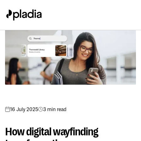
16 July 2025
3 min read
How digital wayfinding