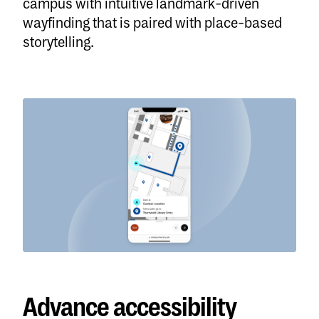
campus with intuitive landmark-driven
wayfinding that is paired with place-based
storytelling.
Advance accessibility