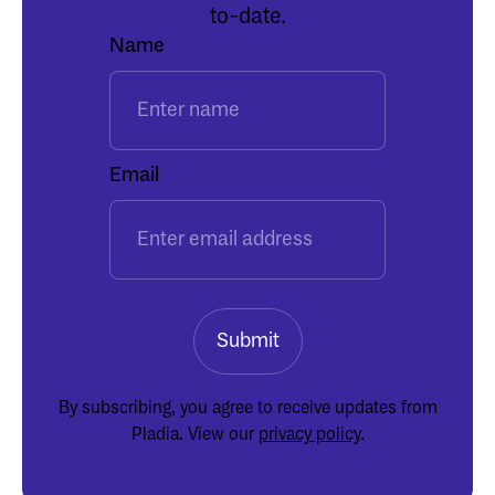
to-date.
Name
Email
By subscribing, you agree to receive updates from
Pladia. View our
privacy policy
.