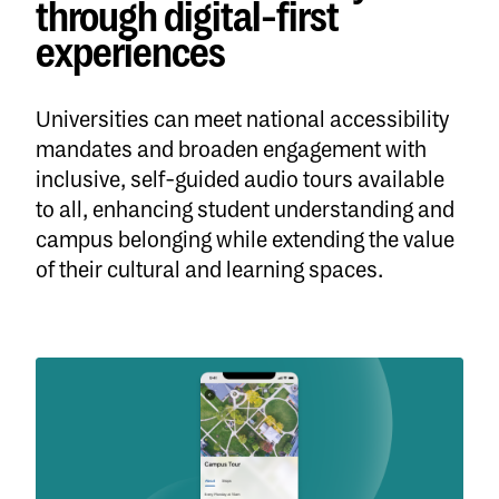
through digital-first
experiences
Universities can meet national accessibility
mandates and broaden engagement with
inclusive, self-guided audio tours available
to all, enhancing student understanding and
campus belonging while extending the value
of their cultural and learning spaces.