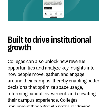
Built to drive institutional
growth
Colleges can also unlock new revenue
opportunities and analyze key insights into
how people move, gather, and engage
around their campus, thereby enabling better
decisions that optimize space usage,
informing capital investment, and elevating
their campus experience. Colleges
implement these growth paths by driving