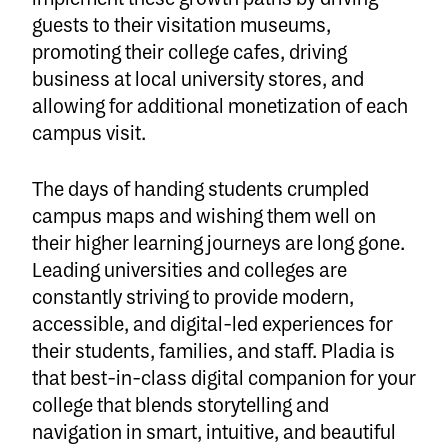
guests to their visitation museums,
promoting their college cafes, driving
business at local university stores, and
allowing for additional monetization of each
campus visit.
The days of handing students crumpled
campus maps and wishing them well on
their higher learning journeys are long gone.
Leading universities and colleges are
constantly striving to provide modern,
accessible, and digital-led experiences for
their students, families, and staff. Pladia is
that best-in-class digital companion for your
college that blends storytelling and
navigation in smart, intuitive, and beautiful