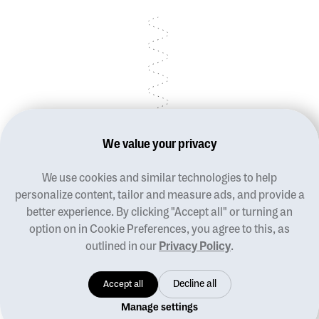
We value your privacy
We use cookies and similar technologies to help
Blog
personalize content, tailor and measure ads, and provide a
Terms of use
better experience. By clicking "Accept all" or turning an
Privacy policy
option on in Cookie Preferences, you agree to this, as
Manage cookies
outlined in our
Privacy Policy
.
Contact us
Designed For Good
Accept all
Decline all
© 2026 Pladia, all rights reserved
Manage settings