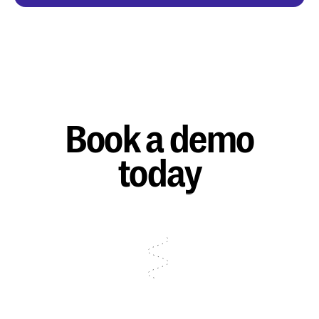
Book a demo
today
Talk to sales
Talk to sales
Talk to sales