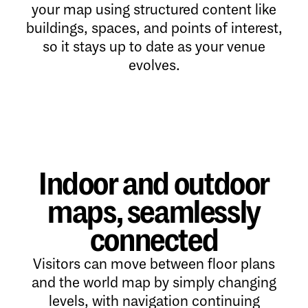
your map using structured content like
buildings, spaces, and points of interest,
so it stays up to date as your venue
evolves.
Indoor and outdoor
maps, seamlessly
connected
Visitors can move between floor plans
and the world map by simply changing
levels, with navigation continuing