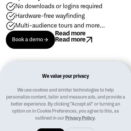
No downloads or logins required
Hardware-free wayfinding
Multi-audience tours and more...
Read more
Book a demo
Read more
Book a demo
Book a demo
Read more
We value your privacy
We use cookies and similar technologies to help
Blog
personalize content, tailor and measure ads, and provide a
Terms of use
better experience. By clicking "Accept all" or turning an
Privacy policy
option on in Cookie Preferences, you agree to this, as
Manage cookies
outlined in our
Privacy Policy
.
Contact us