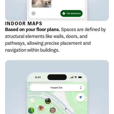
INDOOR MAPS
Based on your floor plans.
Spaces are defined by
structural elements like walls, doors, and
pathways, allowing precise placement and
navigation within buildings.