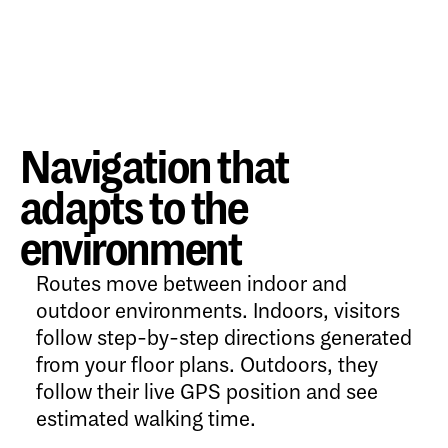
Navigation that
adapts to the
environment
Routes move between indoor and
outdoor environments. Indoors, visitors
follow step-by-step directions generated
from your floor plans. Outdoors, they
follow their live GPS position and see
estimated walking time.