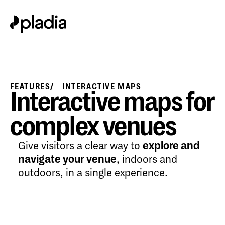
FEATURES
INTERACTIVE MAPS
Interactive maps for
complex venues
Give visitors a clear way to
explore and
navigate your venue
, indoors and
outdoors, in a single experience.