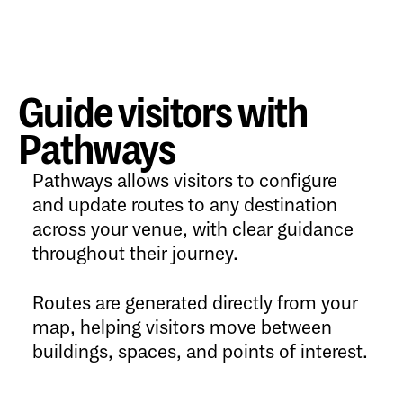
Guide visitors with
Pathways
Pathways allows visitors to configure
and update routes to any destination
across your venue, with clear guidance
throughout their journey.
Routes are generated directly from your
map, helping visitors move between
buildings, spaces, and points of interest.