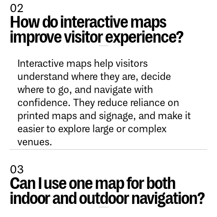
02
How do interactive maps
Open Content
improve visitor experience?
Interactive maps help visitors
understand where they are, decide
where to go, and navigate with
confidence. They reduce reliance on
printed maps and signage, and make it
easier to explore large or complex
venues.
03
Can I use one map for both
Open Content
indoor and outdoor navigation?