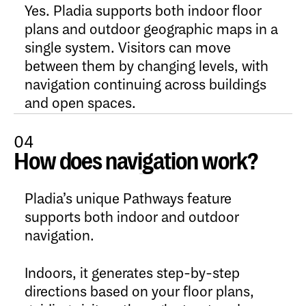
Yes. Pladia supports both indoor floor
plans and outdoor geographic maps in a
single system. Visitors can move
between them by changing levels, with
navigation continuing across buildings
and open spaces.
04
How does navigation work?
Open Content
Pladia’s unique Pathways feature
supports both indoor and outdoor
navigation.
Indoors, it generates step-by-step
directions based on your floor plans,