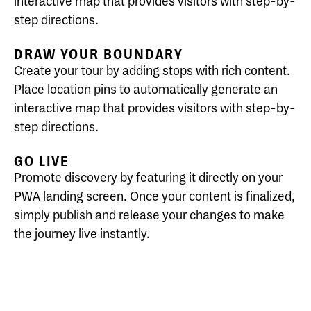
interactive map that provides visitors with step-by-
step directions.
DRAW YOUR BOUNDARY
Create your tour by adding stops with rich content.
Place location pins to automatically generate an
interactive map that provides visitors with step-by-
step directions.
GO LIVE
Promote discovery by featuring it directly on your
PWA landing screen. Once your content is finalized,
simply publish and release your changes to make
the journey live instantly.