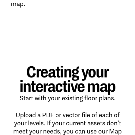
map.
Creating your
interactive map
Start with your existing floor plans.
Upload a PDF or vector file of each of
your levels. If your current assets don’t
meet your needs, you can use our Map