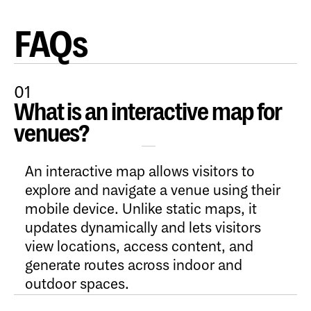
FAQs
01
What is an interactive map for
Open Content
venues?
An interactive map allows visitors to
explore and navigate a venue using their
mobile device. Unlike static maps, it
updates dynamically and lets visitors
view locations, access content, and
generate routes across indoor and
outdoor spaces.