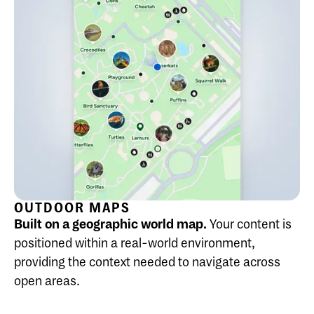
OUTDOOR MAPS
Built on a geographic world map.
Your content is
positioned within a real-world environment,
providing the context needed to navigate across
open areas.