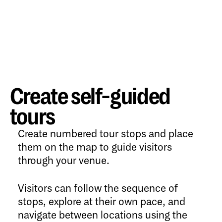
Create self-guided
tours
Create numbered tour stops and place
them on the map to guide visitors
through your venue.
Visitors can follow the sequence of
stops, explore at their own pace, and
navigate between locations using the