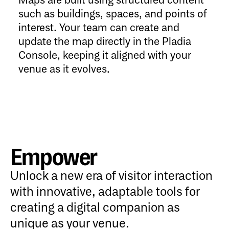
Maps are built using structured content
such as buildings, spaces, and points of
interest. Your team can create and
update the map directly in the Pladia
Console, keeping it aligned with your
venue as it evolves.
Empower
Unlock a new era of visitor interaction
with innovative, adaptable tools for
creating a digital companion as
unique as your venue.