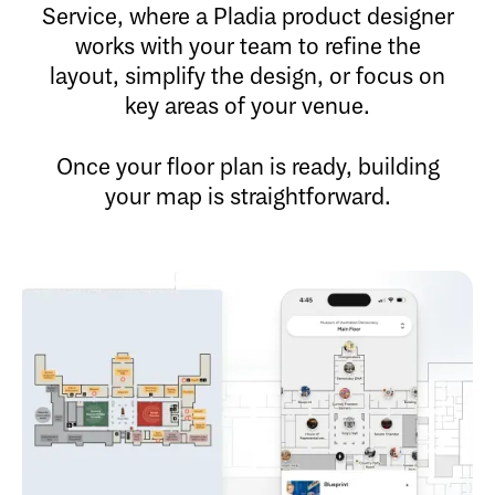
Service, where a Pladia product designer
works with your team to refine the
layout, simplify the design, or focus on
key areas of your venue.
Once your floor plan is ready, building
your map is straightforward.