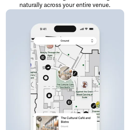
naturally across your entire venue.