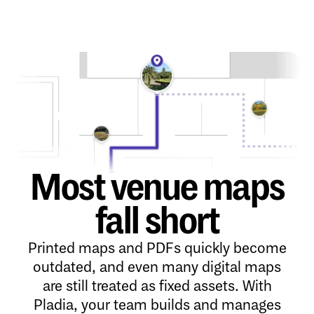
Most venue maps
fall short
Printed maps and PDFs quickly become
outdated, and even many digital maps
are still treated as fixed assets. With
Pladia, your team builds and manages