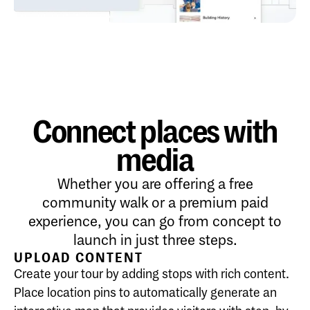
Connect places with
media
Whether you are offering a free
community walk or a premium paid
experience, you can go from concept to
launch in just three steps.
UPLOAD CONTENT
Create your tour by adding stops with rich content.
Place location pins to automatically generate an