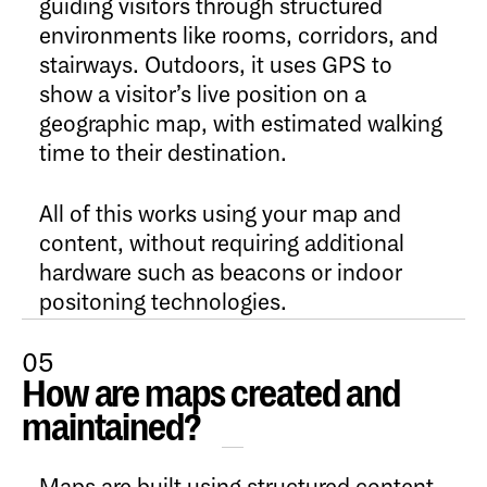
guiding visitors through structured
environments like rooms, corridors, and
stairways. Outdoors, it uses GPS to
show a visitor’s live position on a
geographic map, with estimated walking
time to their destination.
All of this works using your map and
content, without requiring additional
hardware such as beacons or indoor
positoning technologies.
05
How are maps created and
Open Content
maintained?