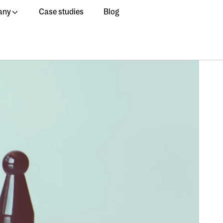
any
Case studies
Blog