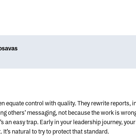
osavas
n equate control with quality. They rewrite reports, i
ng others’ messaging, not because the work is wrong
’s an easy trap. Early in your leadership journey, your 
 It’s natural to try to protect that standard.