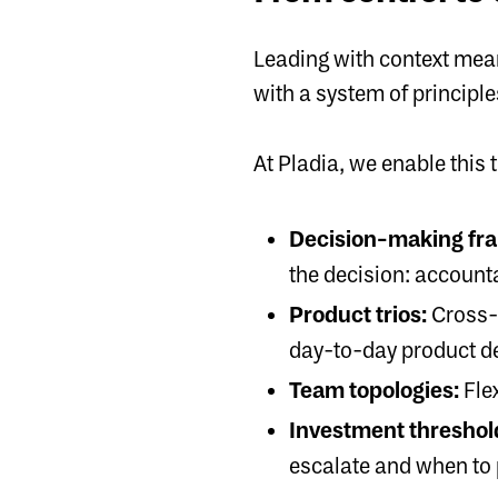
Leading with context mea
with a system of principl
At Pladia, we enable this 
Decision-making fr
the decision: accounta
Product trios:
Cross-
day-to-day product d
Team topologies:
Fle
Investment threshol
escalate and when to