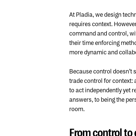
At
Pladia
, we design techn
requires context. However
command and control, wit
their time enforcing method
more dynamic and collabor
Because control doesn’t sc
trade control for context:
to act independently yet 
answers, to being the per
room.
From control to