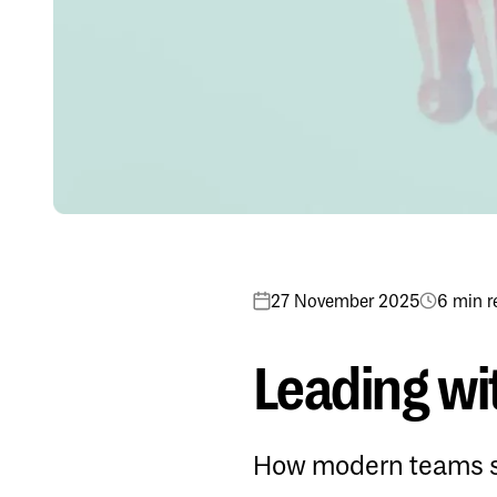
27 November 2025
6 min r
Leading wit
How modern teams sc