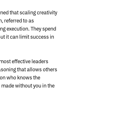
ned that scaling creativity
, referred to as
ng execution. They spend
ut it can limit success in
 most effective leaders
asoning that allows others
erson who knows the
e made without you in the