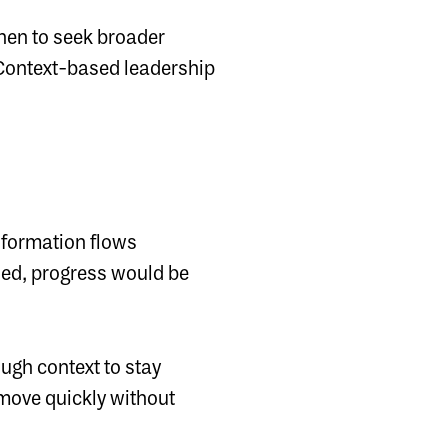
hen to seek broader
Context-based leadership
 information flows
gned, progress would be
ugh context to stay
 move quickly without