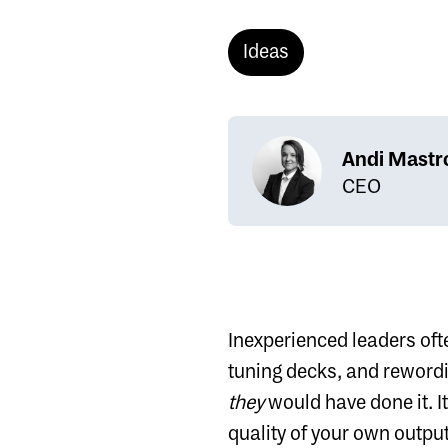
Ideas
Andi Mastr
CEO
Inexperienced leaders ofte
tuning decks, and rewordi
they
would have done it. It
quality of your own output.