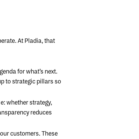
rate. At Pladia, that
agenda for what’s next.
 to strategic pillars so
e: whether strategy,
transparency reduces
h our customers. These