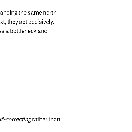
standing the same north
t, they act decisively.
mes a bottleneck and
lf-correcting
rather than