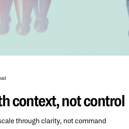
ead
h context, not control
ale through clarity, not command