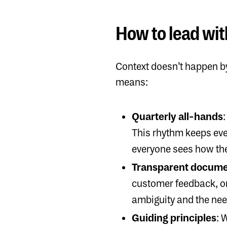
How to lead wit
Context doesn’t happen by
means:
Quarterly all-hands
This rhythm keeps ever
everyone sees how the
Transparent docume
customer feedback, or 
ambiguity and the nee
Guiding principles
: 