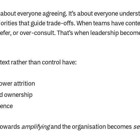
t about everyone agreeing. It’s about everyone under
riorities that guide trade-offs. When teams have contex
 defer, or over-consult. That’s when leadership beco
ext rather than control have:
ower attrition
nd ownership
ience
 towards
amplifying
and the organisation becomes
se