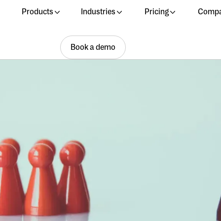
Products
Industries
Pricing
Comp
Book a demo
Book a demo
Book a demo