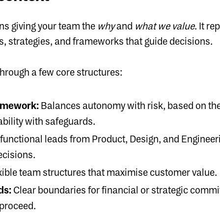
ns giving your team the
why
and
what we value
. It 
es, strategies, and frameworks that guide decisions.
through a few core structures:
amework:
Balances autonomy with risk, based on the
bility with safeguards.
functional leads from Product, Design, and Engine
ecisions.
xible team structures that maximise customer value.
ds:
Clear boundaries for financial or strategic comm
 proceed.