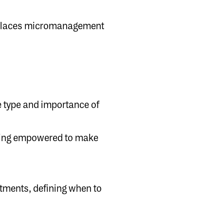
replaces micromanagement
 type and importance of
ering empowered to make
itments, defining when to