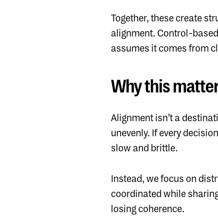
Together, these create st
alignment. Control-based
assumes it comes from cla
Why this matte
Alignment isn’t a destinati
unevenly. If every decisio
slow and brittle.
Instead, we focus on dist
coordinated while sharing
losing coherence.