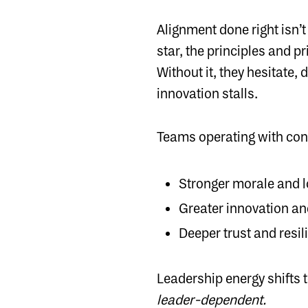
Alignment done right isn’
star, the principles and p
Without it, they hesitate,
innovation stalls.
Teams operating with cont
Stronger morale and l
Greater innovation a
Deeper trust and resil
Leadership energy shifts
leader-dependent.