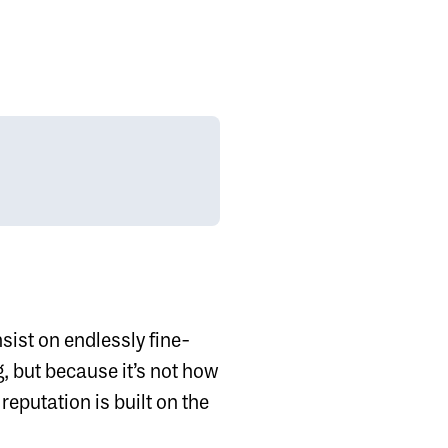
nsist on endlessly fine-
, but because it’s not how
reputation is built on the