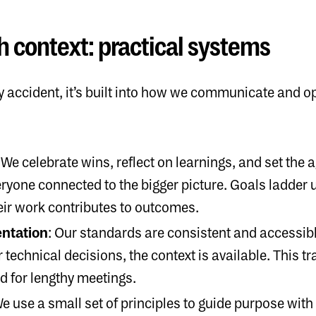
h context: practical systems
 accident, it’s built into how we communicate and ope
: We celebrate wins, reflect on learnings, and set the 
yone connected to the bigger picture. Goals ladder up
ir work contributes to outcomes.
ntation
: Our standards are consistent and accessibl
technical decisions, the context is available. This 
d for lengthy meetings.
We use a small set of principles to guide purpose wit