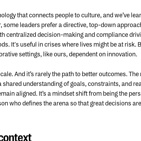
ology that connects people to culture, and we’ve lear
, some leaders prefer a directive, top-down approach
h centralized decision-making and compliance drivi
s. Itʼs useful in crises where lives might be at risk. B
ative settings, like ours, dependent on innovation.
ale. And it’s rarely the path to better outcomes. The
 a shared understanding of goals, constraints, and re
remain aligned. It’s a mindset shift from being the p
son who defines the arena so that great decisions ar
 context