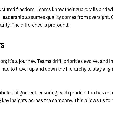
ructured freedom. Teams know their guardrails and w
 leadership assumes quality comes from oversight. 
rity. The difference is profound.
rs
on; it’s a journey. Teams drift, priorities evolve, and
n had to travel up and down the hierarchy to stay ali
ributed alignment, ensuring each product trio has eno
 key insights across the company. This allows us to