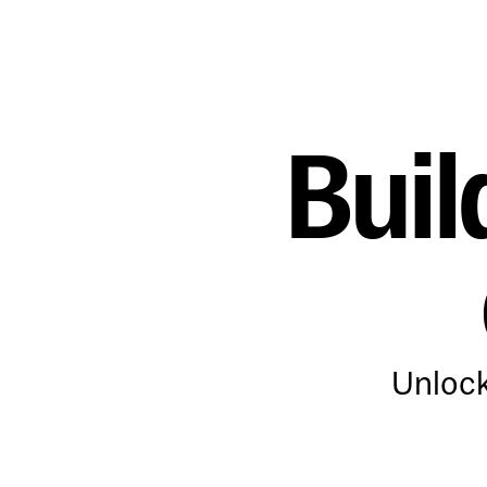
Buil
Unlock