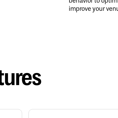
behavior to opti
improve your ven
tures