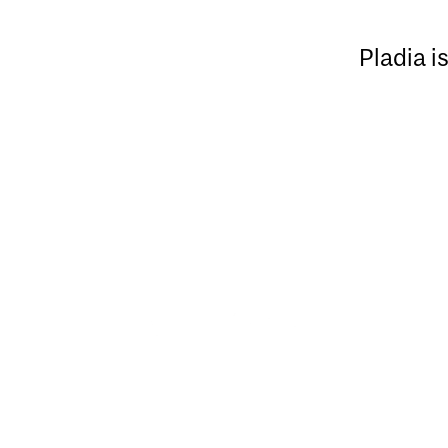
Pladia i