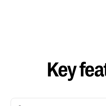
Key fea