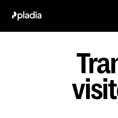
Tra
visi