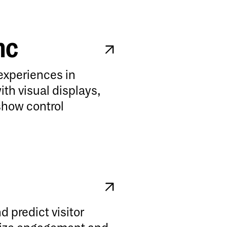
nc
experiences in
ith visual displays,
show control
d predict visitor