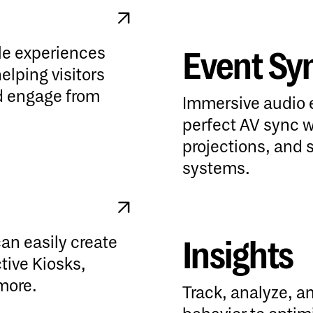
ile experiences
Event Sy
Event Sync
lping visitors
nd engage from
Immersive audio 
perfect AV sync w
projections, and 
systems.
can easily create
Insights
Insights
ctive Kiosks,
more.
Track, analyze, an