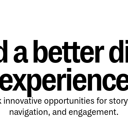
d a better di
experienc
 innovative opportunities for storyt
navigation, and engagement.