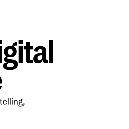
gital
e
elling,