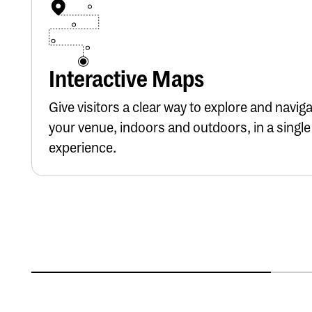
Button Text
Interactive Maps
Give visitors a clear way to explore and navig
your venue, indoors and outdoors, in a single
experience.