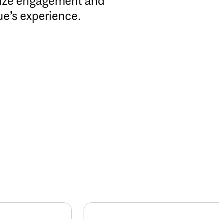
mize engagement and
ue’s experience.