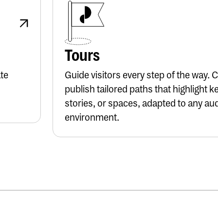
Button Text
Tours
ate
Guide visitors every step of the way. 
publish tailored paths that highlight k
stories, or spaces, adapted to any au
environment.