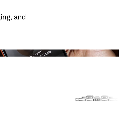
ging, and