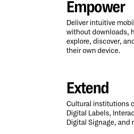
Empower
Empower
Deliver intuitive mob
without downloads, he
explore, discover, a
their own device.
Extend
Extend
Cultural institutions 
Digital Labels, Intera
Digital Signage, and 