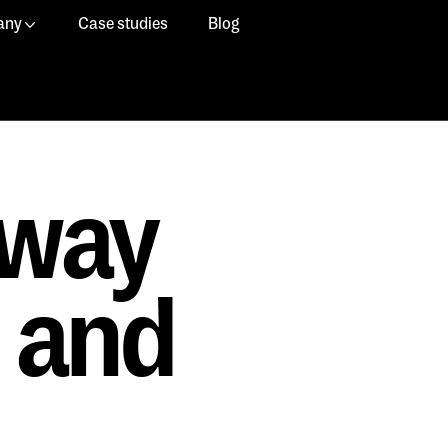
any
Case studies
Blog
 way
e and