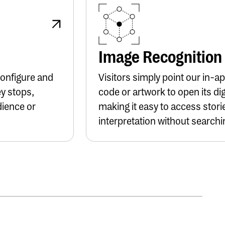
Button Text
Image Recognition
Configure and
Visitors simply point our in-
ey stops,
code or artwork to open its dig
dience or
making it easy to access stori
interpretation without searchin