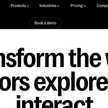
Products
Industries
Pricing
Comp
Book a demo
Book a demo
Book a demo
nsform the
tors explor
interact