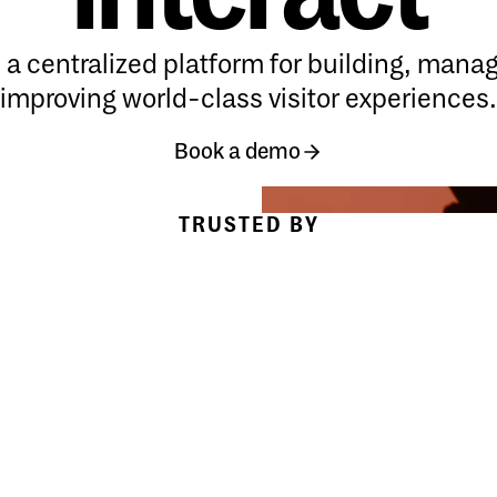
s a centralized platform for building, mana
improving world-class visitor experiences.
Book a demo
Book a demo
Book a demo
TRUSTED BY