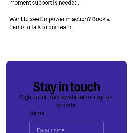
moment support is needed.
Want to see Empower in action?
Book a
demo
to talk to our team.
Stay in touch
Sign up for our newsletter to stay up-
to-date.
Name