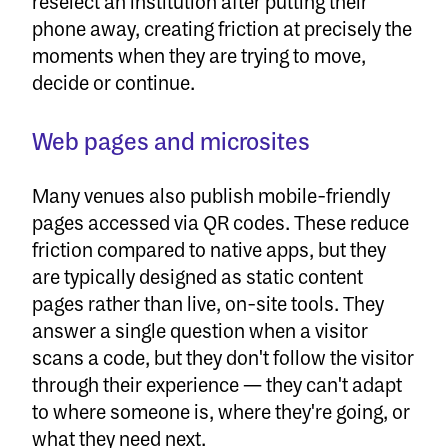
reselect an institution after putting their
phone away, creating friction at precisely the
moments when they are trying to move,
decide or continue.
Web pages and microsites
Many venues also publish mobile-friendly
pages accessed via QR codes. These reduce
friction compared to native apps, but they
are typically designed as static content
pages rather than live, on-site tools. They
answer a single question when a visitor
scans a code, but they don't follow the visitor
through their experience — they can't adapt
to where someone is, where they're going, or
what they need next.