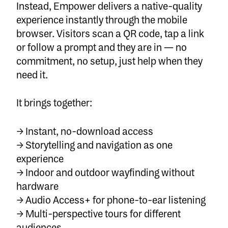
Instead, Empower delivers a
native-quality
experience
instantly through the mobile
browser. Visitors scan a QR code, tap a link
or follow a prompt and they are in — no
commitment, no setup, just help when they
need it.
It brings together:
→
Instant, no-download access
→ Storytelling and navigation as one
experience
→ Indoor and outdoor wayfinding without
hardware
→ Audio Access+ for phone-to-ear listening
→ Multi-perspective tours for different
audiences