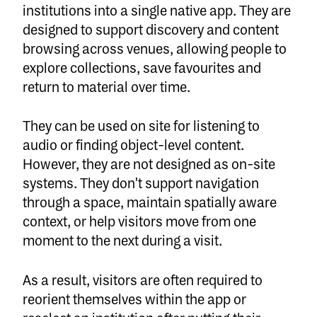
institutions into a single native app. They are
designed to support discovery and content
browsing across venues, allowing people to
explore collections, save favourites and
return to material over time.
They can be used on site for listening to
audio or finding object-level content.
However, they are not designed as on-site
systems. They don't support navigation
through a space, maintain spatially aware
context, or help visitors move from one
moment to the next during a visit.
As a result, visitors are often required to
reorient themselves within the app or