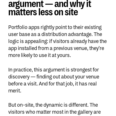
argument — and why it
matters less on site
Portfolio apps rightly point to their existing
user base as a distribution advantage. The
logic is appealing: if visitors already have the
app installed from a previous venue, they're
more likely to use it at yours.
In practice, this argument is strongest for
discovery — finding out about your venue
before a visit. And for that job, it has real
merit.
But on-site, the dynamic is different. The
visitors who matter most in the gallery are