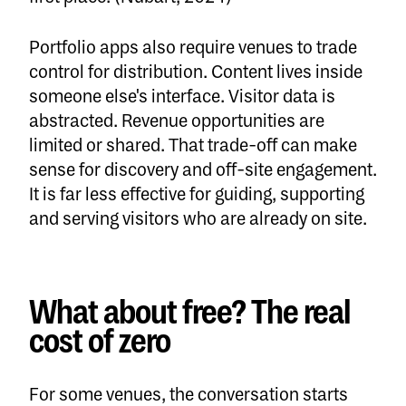
Portfolio apps also require venues to trade
control for distribution. Content lives inside
someone else's interface. Visitor data is
abstracted. Revenue opportunities are
limited or shared. That trade-off can make
sense for discovery and off-site engagement.
It is far less effective for guiding, supporting
and serving visitors who are already on site.
What about free? The real
cost of zero
For some venues, the conversation starts