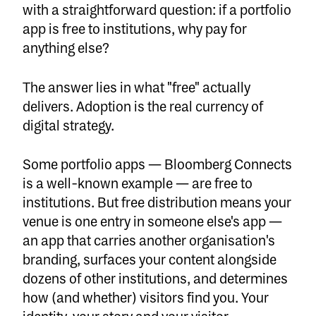
with a straightforward question: if a portfolio
app is free to institutions, why pay for
anything else?
The answer lies in what "free" actually
delivers. Adoption is the real currency of
digital strategy.
Some portfolio apps — Bloomberg Connects
is a well-known example — are free to
institutions. But free distribution means your
venue is one entry in someone else's app —
an app that carries another organisation's
branding, surfaces your content alongside
dozens of other institutions, and determines
how (and whether) visitors find you. Your