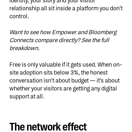
identity, your story and your visitor
relationship all sit inside a platform you don't
control.
Want to see how Empower and Bloomberg
Connects compare directly?
See the full
breakdown.
Free is only valuable if it gets used. When on-
site adoption sits below 3%, the honest
conversation isn't about budget — it's about
whether your visitors are getting any digital
support at all.
The network effect