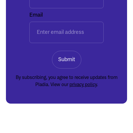
Email
By subscribing, you agree to receive updates from
Pladia. View our
privacy policy
.