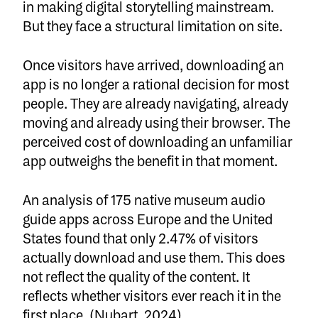
in making digital storytelling mainstream.
But they face a structural limitation on site.
Once visitors have arrived, downloading an
app is no longer a rational decision for most
people. They are already navigating, already
moving and already using their browser. The
perceived cost of downloading an unfamiliar
app outweighs the benefit in that moment.
An analysis of 175 native museum audio
guide apps across Europe and the United
States found that only 2.47% of visitors
actually download and use them. This does
not reflect the quality of the content. It
reflects whether visitors ever reach it in the
first place.
(Nubart, 2024)