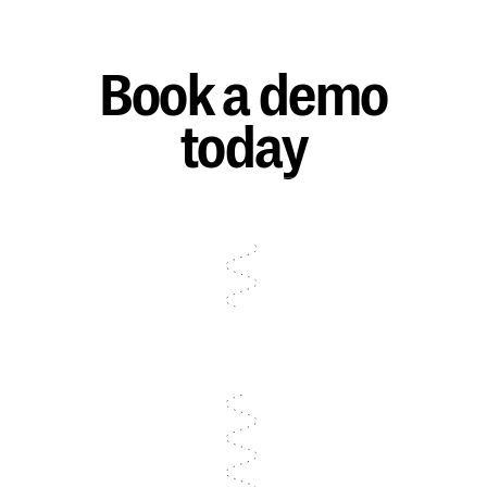
Book a demo
today
Talk to sales
Talk to sales
Talk to sales