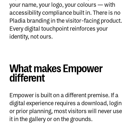
your name, your logo, your colours — with
accessibility compliance built in. There is no
Pladia branding in the visitor-facing product.
Every digital touchpoint reinforces your
identity, not ours.
What makes Empower
different
Empower is built on a different premise. If a
digital experience requires a download, login
or prior planning, most visitors will never use
it in the gallery or on the grounds.