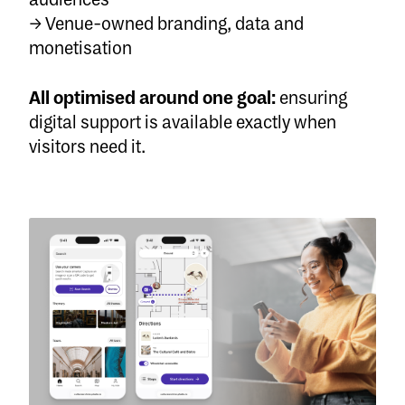
→ Venue-owned branding, data and
monetisation
All optimised around one goal:
ensuring
digital support is available exactly when
visitors need it.