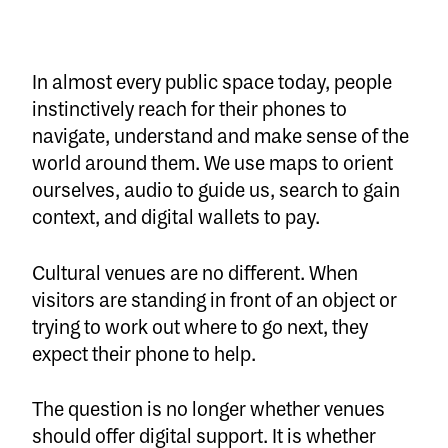
In almost every public space today, people
instinctively reach for their phones to
navigate, understand and make sense of the
world around them. We use maps to orient
ourselves, audio to guide us, search to gain
context, and digital wallets to pay.
Cultural venues are no different. When
visitors are standing in front of an object or
trying to work out where to go next, they
expect their phone to help.
The question is no longer whether venues
should offer digital support. It is whether