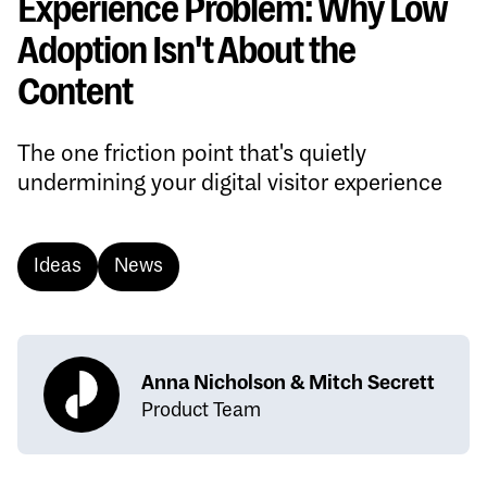
Experience Problem: Why Low
Adoption Isn't About the
Content
The one friction point that's quietly
undermining your digital visitor experience
Ideas
News
Anna Nicholson & Mitch Secrett
Product Team