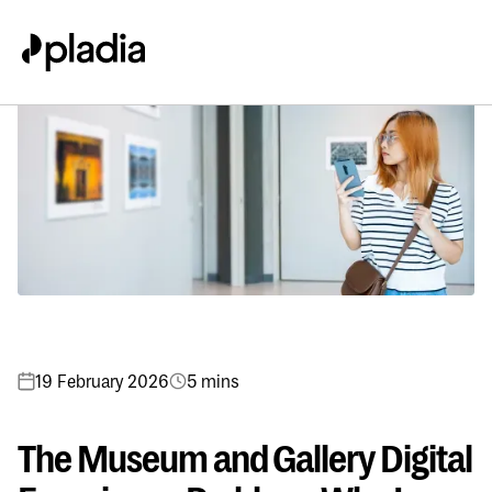
19 February 2026
5 mins
The Museum and Gallery Digital