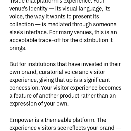
inside that platform's experience. Your
venue's identity — its visual language, its
voice, the way it wants to present its
collection — is mediated through someone
else's interface. For many venues, this is an
acceptable trade-off for the distribution it
brings.
But for institutions that have invested in their
own brand, curatorial voice and visitor
experience, giving that up is a significant
concession. Your visitor experience becomes
a feature of another product rather than an
expression of your own.
Empower is a themeable platform. The
experience visitors see reflects your brand —