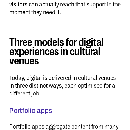
visitors can actually reach that support in the
moment they need it.
Three models for digital
experiences in cultural
venues
Today, digital is delivered in cultural venues
in three distinct ways, each optimised for a
different job.
Portfolio apps
Portfolio apps aggregate content from many