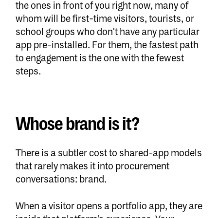
the ones in front of you right now, many of
whom will be first-time visitors, tourists, or
school groups who don't have any particular
app pre-installed. For them, the fastest path
to engagement is the one with the fewest
steps.
Whose brand is it?
There is a subtler cost to shared-app models
that rarely makes it into procurement
conversations: brand.
When a visitor opens a portfolio app, they are