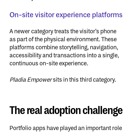
On-site visitor experience platforms
A newer category treats the visitor's phone
as part of the physical environment. These
platforms combine storytelling, navigation,
accessibility and transactions into a single,
continuous on-site experience.
Pladia Empower
sits in this third category.
The real adoption challenge
Portfolio apps have played an important role