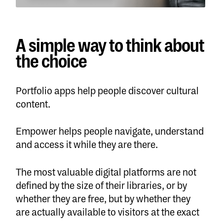
A simple way to think about
the choice
Portfolio apps help people discover cultural
content.
Empower helps people navigate, understand
and access it while they are there.
The most valuable digital platforms are not
defined by the size of their libraries, or by
whether they are free, but by whether they
are actually available to visitors at the exact