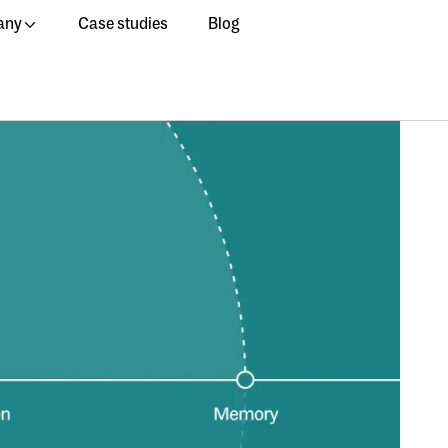
any
Case studies
Blog