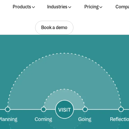
Products
Industries
Pricing
Comp
Book a demo
Book a demo
Book a demo