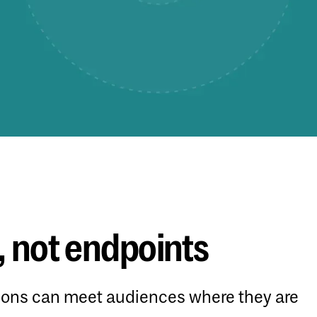
 not endpoints
tions can meet audiences where they are