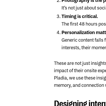
Photography is the p
It’s not just about s
Timing is critical.
The first 48 hours pos
Personalization matt
Generic content falls f
interests, their mome
These are not just insig
impact of their onsite exp
Pladia, we use these insig
memory, and connection w
Designing inten