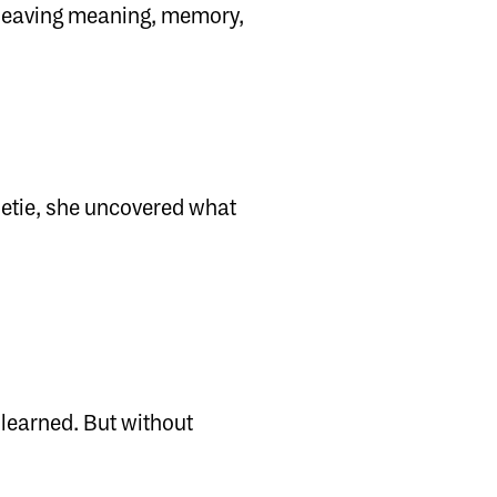
e leaving meaning, memory,
etie, she uncovered what
 learned. But without