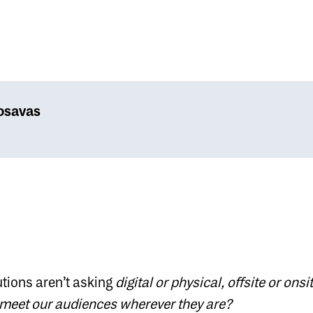
osavas
utions aren’t asking
digital or physical, offsite or onsit
meet our audiences wherever they are?