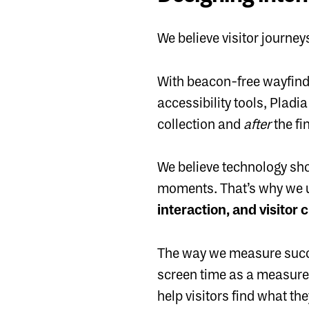
We believe visitor journey
With beacon-free wayfindi
accessibility tools, Pladi
collection and
after
the fi
We believe technology sho
moments. That’s why we u
interaction, and visitor 
The way we measure succes
screen time as a measure 
help visitors find what th