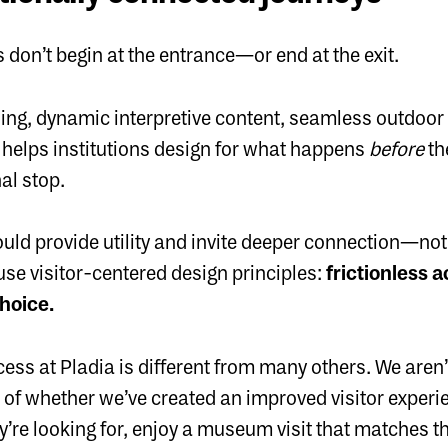
s don’t begin at the entrance—or end at the exit.
ng, dynamic interpretive content, seamless outdoor t
a helps institutions design for what happens
before
th
nal stop.
uld provide utility and invite deeper connection—not
se visitor-centered design principles:
frictionless 
choice.
s at Pladia is different from many others. We aren’t
of whether we’ve created an improved visitor experie
ey’re looking for, enjoy a museum visit that matches th