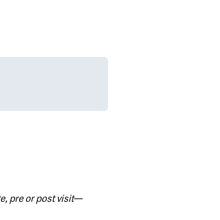
e, pre or post visit
—