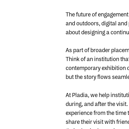
The future of engagement
and outdoors, digital and 
about designing a contin
As part of broader placem
Think of an institution tha
contemporary exhibition 
but the story flows seaml
At Pladia, we help institut
during, and after the visi
experience from the time 
share their visit with fri