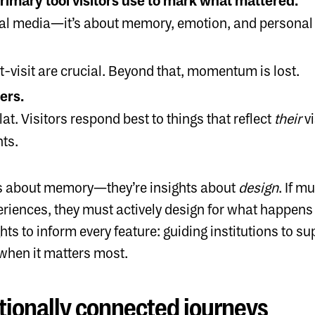
rimary tool visitors use to mark what mattered.
ocial media—it’s about memory, emotion, and personal
t-visit are crucial. Beyond that, momentum is lost.
ers.
lat. Visitors respond best to things that reflect
their
vi
nts.
hts about memory—they’re insights about
design
. If 
eriences, they must actively design for what happens 
hts to inform every feature: guiding institutions to 
hen it matters most.
tionally connected journeys