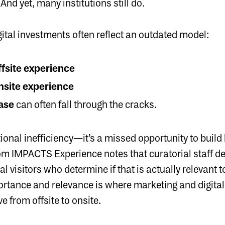
And yet, many institutions still do.
gital investments often reflect an outdated model:
fsite experience
nsite experience
hase
can often fall through the cracks.
ational inefficiency—it’s a missed opportunity to buil
rom
IMPACTS Experience
notes that curatorial staff 
ntial visitors who determine if that is actually relevant
ortance and relevance is where marketing and digit
e from offsite to onsite.