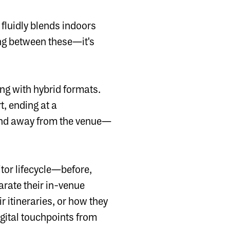
luidly blends indoors
ing between these—it's
ing with hybrid formats.
t, ending at a
 and away from the venue—
itor lifecycle—before,
parate their in-venue
 itineraries, or how they
igital touchpoints from