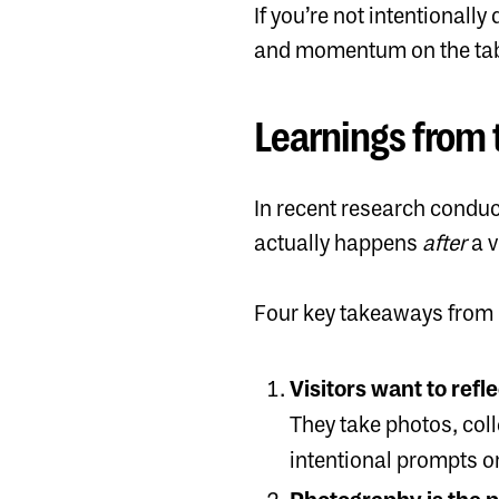
If you’re not intentional
and momentum on the tab
Learnings from 
In recent research
conduct
actually happens
after
a v
Four key takeaways from 
Visitors want to refl
They take photos, coll
intentional prompts or