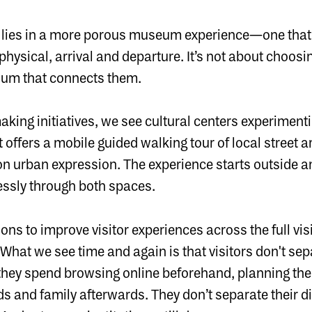
 lies in a more porous museum experience—one that f
physical, arrival and departure. It’s not about choos
uum that connects them.
aking initiatives, we see cultural centers experiment
t offers a mobile guided walking tour of local street ar
on urban expression. The experience starts outside
essly through both spaces.
ions to improve visitor experiences across the full vis
t. What we see time and again is that visitors don't se
they spend browsing online beforehand, planning their
ends and family afterwards. They don’t separate their d