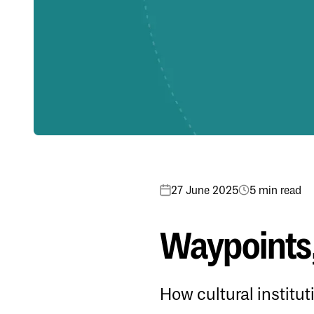
27 June 2025
5 min read
Waypoints,
How cultural institu