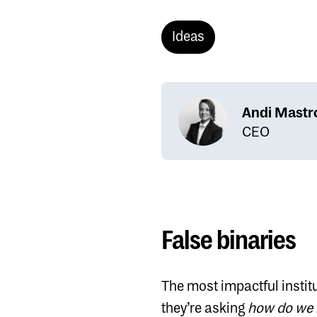
Ideas
Andi Mastr
CEO
False binaries
The most impactful instit
they’re asking
how do we 