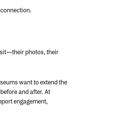
 connection.
sit—their photos, their
museums want to extend the
before and after. At
support engagement,