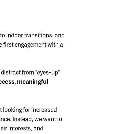
o indoor transitions, and
e first engagement with a
 distract from "eyes-up"
access, meaningful
 looking for increased
nce. Instead, we want to
eir interests, and