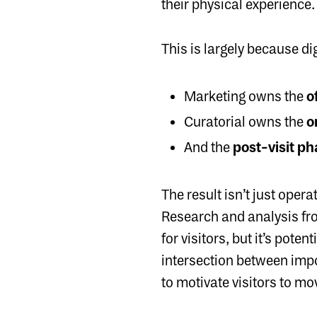
their physical experience. 
This is largely because di
Marketing owns the
of
Curatorial owns the
o
And the
post-visit p
The result isn’t just oper
Research and analysis f
for visitors, but it’s pote
intersection between imp
to motivate visitors to mov