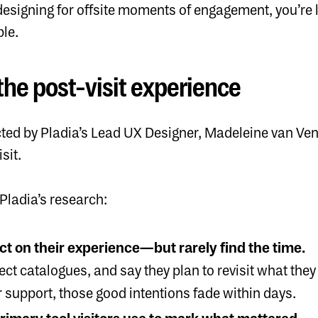
ly designing for offsite moments of engagement, you’r
le.
the post-visit experience
ed by Pladia’s Lead UX Designer, Madeleine van Ven
isit.
Pladia’s research:
ect on their experience—but rarely find the time.
ect catalogues, and say they plan to revisit what they
 support, those good intentions fade within days.