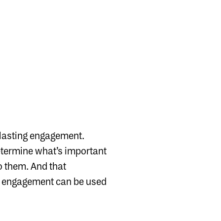
d lasting engagement.
determine what’s important
 to them. And that
al engagement can be used